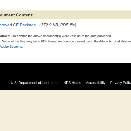
cument Content:
proved CE Package
(372.9 KB, PDF file)
laimer:
Links within the above document(s) were valid as of the date published.
:
Some of the files may be in PDF format and can be viewed using the Adobe Acrobat Reader
 Adobe Systems.
U.S. Department of the Interior
NPS Home
Accessibility
Privacy Polic