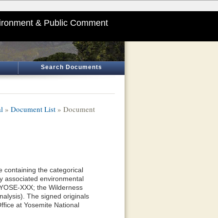
ironment & Public Comment
Search Documents
l
»
Document List
» Document
 containing the categorical
y associated environmental
—YOSE-XXX; the Wilderness
alysis). The signed originals
ffice at Yosemite National