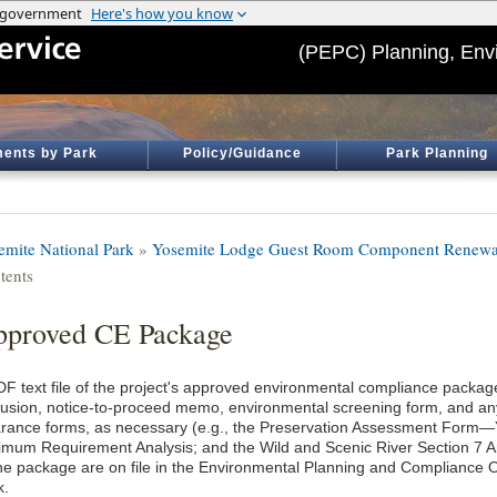
(PEPC) Planning, Env
ents by Park
Policy/Guidance
Park Planning
emite National Park
»
Yosemite Lodge Guest Room Component Renewa
tents
proved CE Package
DF text file of the project's approved environmental compliance package
lusion, notice-to-proceed memo, environmental screening form, and an
arance forms, as necessary (e.g., the Preservation Assessment Form
imum Requirement Analysis; and the Wild and Scenic River Section 7 An
the package are on file in the Environmental Planning and Compliance O
k.