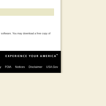
 software. You may download a free copy of
y
FOIA
Notices
Disclaimer
USA.Gov