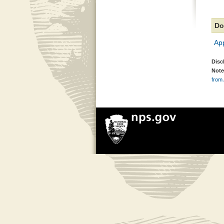
Do
Ap
Disc
Note
from