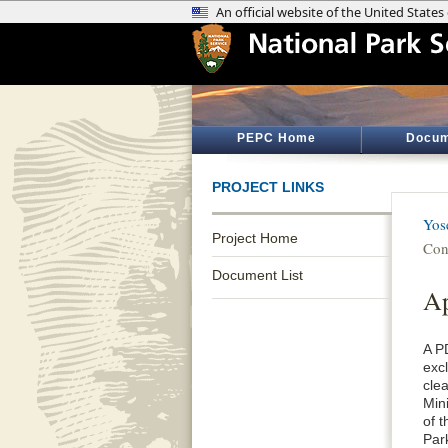
PEPC Home
Docum
PROJECT LINKS
Yos
Project Home
Con
Document List
Ap
A P
exc
cle
Min
of 
Par