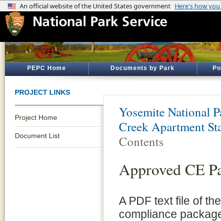
PEPC Home
Documents by Park
Po
PROJECT LINKS
Yosemite National P
Project Home
Creek Apartment St
Document List
Contents
Approved CE P
A PDF text file of t
compliance package 