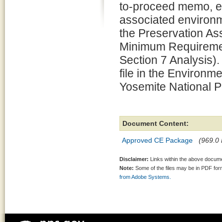
to-proceed memo, e
associated environm
the Preservation 
Minimum Requiremen
Section 7 Analysis).
file in the Environm
Yosemite National P
Document Content:
Approved CE Package
(969.0 
Disclaimer:
Links within the above documen
Note:
Some of the files may be in PDF fo
from Adobe Systems.