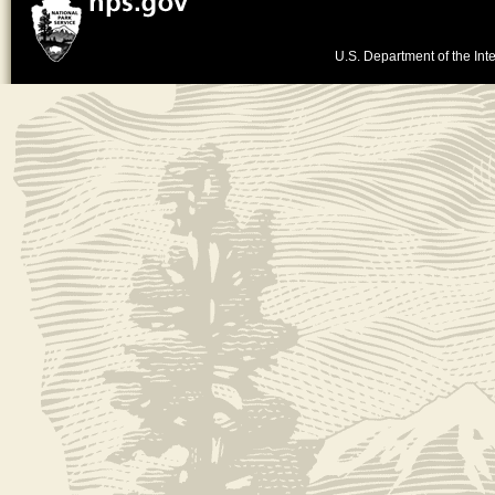
U.S. Department of the Inte