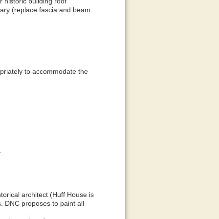
 historic building roof
ssary (replace fascia and beam
ropriately to accommodate the
.
storical architect (Huff House is
s. DNC proposes to paint all