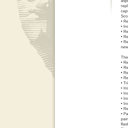
asph
repl
caps
Sco
• R
• I
• R
• R
• R
new
The 
• R
• R
• Re
• R
• T
• I
• In
• In
• In
• Re
• Pa
pai
flas