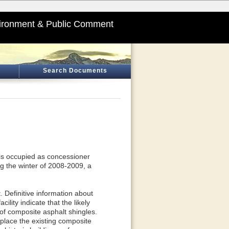
ironment & Public Comment
Search Documents
 is occupied as concessioner
g the winter of 2008-2009, a
t. Definitive information about
ility indicate that the likely
of composite asphalt shingles.
place the existing composite