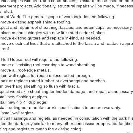
alt shingles with fire-rated cedar shakes, similar to those used on other
acement projects. Additionally, structural repairs will be made, if nece
, etc.).
pe of Work: The general scope of work includes the following:
emove existing asphalt shingle roofing.
nspect and repair roof sheathing, fascias, and beam caps, as necessary.
eplace asphalt shingles with new fire-rated cedar shakes.
emove existing gutters and replace in-kind, as needed.
emove electrical lines that are attached to the fascia and reattach app
 roof.
Huff House roof will require the following:
emove all existing roof coverings to wood sheathing.
emove all roof-edge metals.
tain wall reglets for reuse unless rusted through.
epair or replace rotted lumber at overhangs and porches.
rim overhang sheathing so flush with fascia.
nspect wood skip sheathing for hidden damage, and repair as necessary
stall new flashing at pipes.
stall new 4"x 4" drip edge.
stall roofing per manufacturer's specifications to ensure warranty.
install wall reglets.
int all flashings and reglets, as needed, in consultation with the park hi
nted the dark grey similar to many other concessioner operated facilitie
hing and reglets to match the existing color).