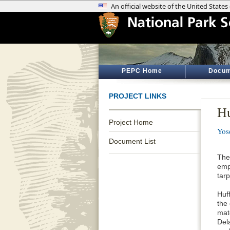
PEPC Home
Docum
PROJECT LINKS
Hu
Project Home
Yos
Document List
The
emp
tarp
Huff
the 
mat
Del