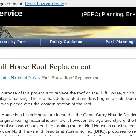
(PEPC) Planning, Env
ents by Park
Policy/Guidance
Park Planning
ff House Roof Replacement
emite National Park
» Huff House Roof Replacement
 purpose of this project is to replace the roof on the Huff House, which
loyee housing. The roof has deteriorated and has begun to leak. Durin
 was placed over the eastern section of the roof.
 House is a historic structure located in the Camp Curry Historic Distric
original roofing material is unknown; however, the age and style of the fac
erial was wood shakes. The existing roof on Huff House is constructed 
aware North Parks and Resorts at Yosemite, Inc. (DNC), proposes to re