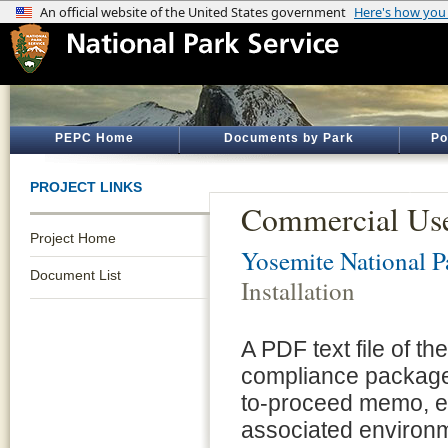
PEPC Home
Documents by Park
Po
PROJECT LINKS
Commercial Use 
Project Home
Yosemite National P
Document List
Installation
A PDF text file of t
compliance package 
to-proceed memo, e
associated environm