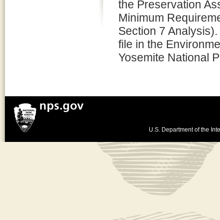
the Preservation 
Minimum Requiremen
Section 7 Analysis).
file in the Environm
Yosemite National P
U.S. Department of the Inte