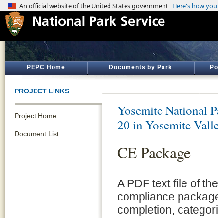
PEPC Home
Documents by Park
Po
PROJECT LINKS
Yosemite National P
Project Home
20 in Yosemite Vall
Document List
CE Package
A PDF text file of t
compliance package 
completion, categor