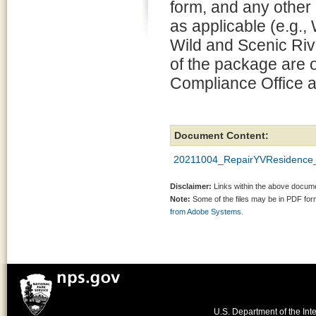
form, and any other
as applicable (e.g.
Wild and Scenic Rive
of the package are o
Compliance Office a
Document Content:
20211004_RepairYVResidence_
Disclaimer:
Links within the above documen
Note:
Some of the files may be in PDF fo
from Adobe Systems.
U.S. Department of the Inte