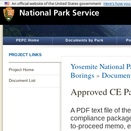
PEPC Home
Documents by Park
Po
PROJECT LINKS
Yosemite National P
Project Home
Borings
»
Document
Document List
Approved CE P
A PDF text file of t
compliance package 
to-proceed memo, e