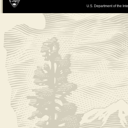
U.S. Department of the Inte