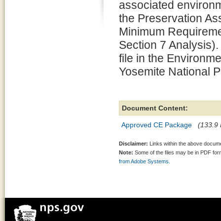
associated environm
the Preservation 
Minimum Requiremen
Section 7 Analysis).
file in the Environm
Yosemite National P
Document Content:
Approved CE Package
(133.9 
Disclaimer:
Links within the above documen
Note:
Some of the files may be in PDF fo
from Adobe Systems.