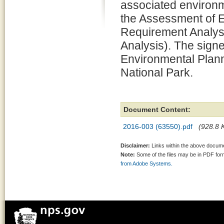
associated environm
the Assessment of 
Requirement Analysi
Analysis). The signe
Environmental Plann
National Park.
Document Content:
2016-003 (63550).pdf
(928.8 K
Disclaimer:
Links within the above documen
Note:
Some of the files may be in PDF fo
from Adobe Systems.