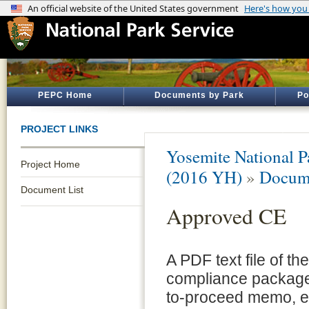
PEPC Home
Documents by Park
Po
PROJECT LINKS
Yosemite National P
Project Home
(2016 YH)
»
Docume
Document List
Approved CE
A PDF text file of t
compliance package 
to-proceed memo, e