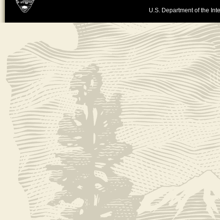
U.S. Department of the Inte