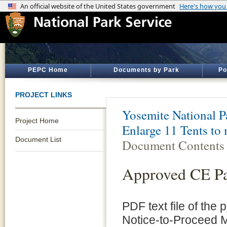
PEPC Home
Documents by Park
Po
PROJECT LINKS
Yosemite National P
Project Home
Enlarge 11 Tents to
Document List
Document Contents
Approved CE P
PDF text file of the
Notice-to-Proceed 