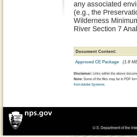
any associated envi
(e.g., the Preserv
Wilderness Minimum
River Section 7 Anal
Document Content:
Approved CE Package
(1.8 MB
Disclaimer:
Links within the above documen
Note:
Some of the files may be in PDF fo
from Adobe Systems.
U.S. Department of the Inte