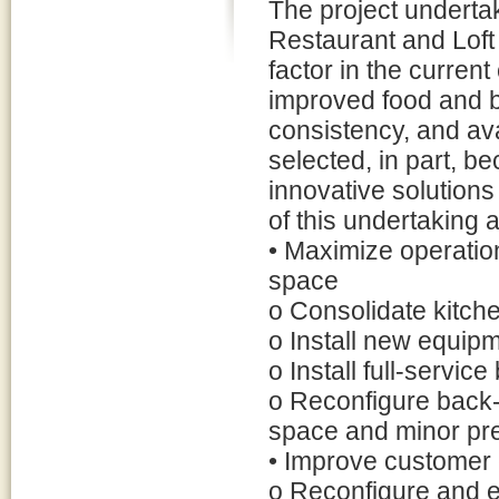
The project undertak
Restaurant and Loft 
factor in the curren
improved food and b
consistency, and ava
selected, in part, b
innovative solutions
of this undertaking a
• Maximize operation
space
o Consolidate kitche
o Install new equip
o Install full-servic
o Reconfigure back-
space and minor pr
• Improve customer 
o Reconfigure and e