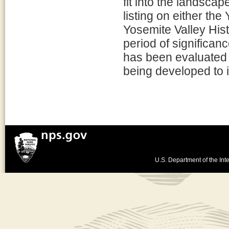
fit into the landscap
listing on either the
Yosemite Valley Histo
period of significan
has been evaluated for
being developed to i
U.S. Department of the Inte