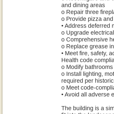
and dining areas
o Repair three firep
o Provide pizza and
• Address deferred
o Upgrade electrica
o Comprehensive hea
o Replace grease in
• Meet fire, safety, 
Health code compli
o Modify bathrooms
o Install lighting, m
required per histori
o Meet code-complia
• Avoid all adverse e
The building is a si