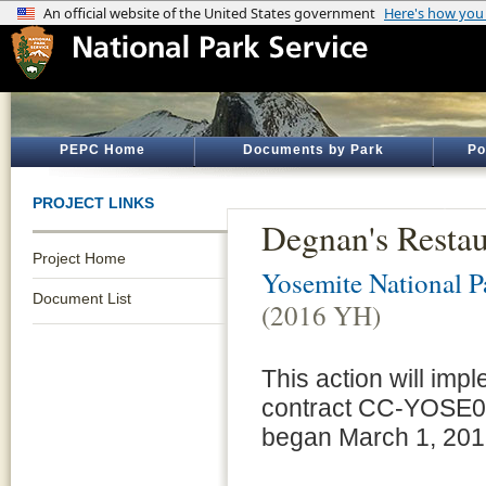
PEPC Home
Documents by Park
Po
PROJECT LINKS
Degnan's Resta
Project Home
Yosemite National P
Document List
(2016 YH)
This action will im
contract CC-YOSE00
began March 1, 2016