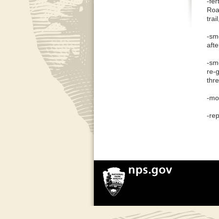
-fe
Roa
trail
-sm
afte
-sm
re-
thre
-mo
-re