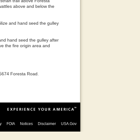
trian trail above Foresta
 wattles above and below the
ilize and hand seed the gulley
and hand seed the gulley after
e the fire origin area and
t 5674 Foresta Road.
y
FOIA
Notices
Disclaimer
USA.Gov