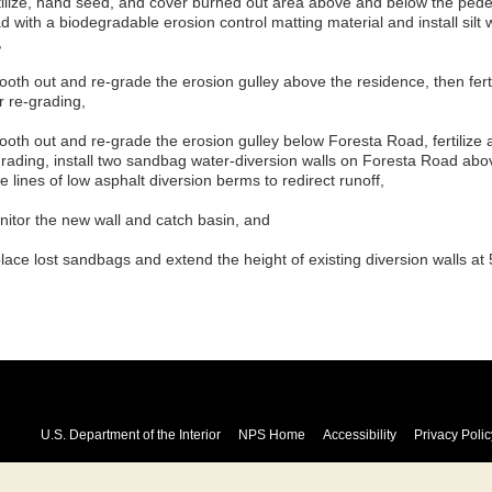
rtilize, hand seed, and cover burned out area above and below the pedes
d with a biodegradable erosion control matting material and install silt
,
ooth out and re-grade the erosion gulley above the residence, then fert
r re-grading,
ooth out and re-grade the erosion gulley below Foresta Road, fertilize 
grading, install two sandbag water-diversion walls on Foresta Road abov
e lines of low asphalt diversion berms to redirect runoff,
nitor the new wall and catch basin, and
place lost sandbags and extend the height of existing diversion walls a
U.S. Department of the Interior
NPS Home
Accessibility
Privacy Polic