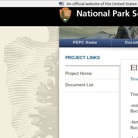
PEPC Home
Docum
PROJECT LINKS
El
Project Home
Yos
Document List
This
-in
Buc
-fe
Buc