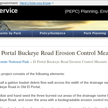
(PEPC) Planning, Env
ents by Park
Policy/Guidance
Park Planning
 Portal Buckeye Road Erosion Control Meas
emite National Park
» El Portal Buckeye Road Erosion Control Measure I
 project consists of the following elements:
stall a gabion basket debris flow wall across the width of the drainage 
keye Road in Old El Portal,
rtilize and hand seed the three burned out areas of the drainage ravine
keye Road, and cover the area with a biodegradable erosion control ma