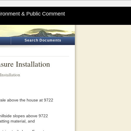
ironment & Public Comment
Search Documents
ure Installation
nstallation
swale above the house at 9722
 hillside slopes above 9722
tting material, and