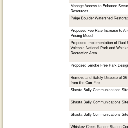
Manage Access to Enhance Securi
Resources
Paige Boulder Watershed Restorat
Proposed Fee Rate Increase to Al
Pricing Model
Proposed Implementation of Dual 
Volcanic National Park and Whisk
Recreation Area
Proposed Smoke Free Park Design
Remove and Safely Dispose of 36 
from the Carr Fire
Shasta Bally Communications Sit
Shasta Bally Communications Sit
Shasta Bally Communications Sit
Whiskey Creek Ranger Station Co