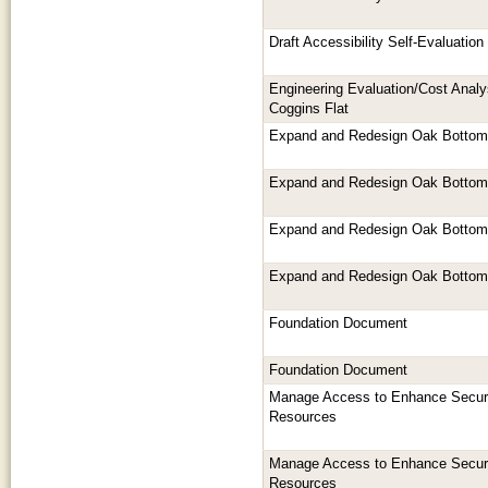
Draft Accessibility Self-Evaluatio
Engineering Evaluation/Cost Analy
Coggins Flat
Expand and Redesign Oak Botto
Expand and Redesign Oak Botto
Expand and Redesign Oak Botto
Expand and Redesign Oak Botto
Foundation Document
Foundation Document
Manage Access to Enhance Securi
Resources
Manage Access to Enhance Securi
Resources