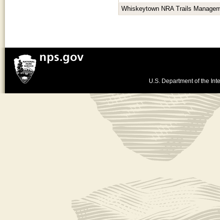
Whiskeytown NRA Trails Managem
U.S. Department of the Inte