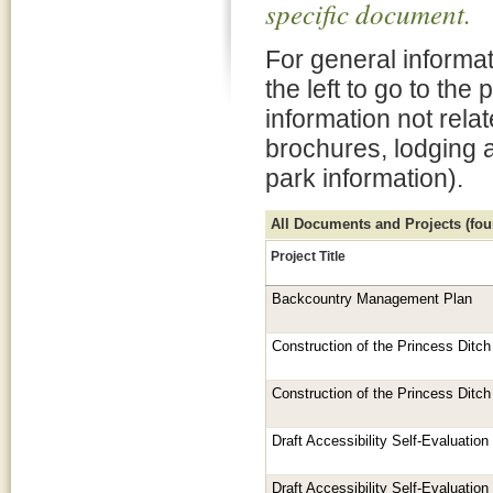
specific document.
For general informat
the left to go to the
information not rela
brochures, lodging 
park information).
All Documents and Projects (foun
Project Title
Backcountry Management Plan
Construction of the Princess Ditch 
Construction of the Princess Ditch 
Draft Accessibility Self-Evaluatio
Draft Accessibility Self-Evaluatio