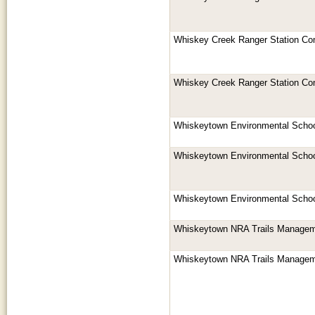
Whiskey Creek Ranger Station Co
Whiskey Creek Ranger Station Co
Whiskeytown Environmental Schoo
Whiskeytown Environmental Schoo
Whiskeytown Environmental Schoo
Whiskeytown NRA Trails Managem
Whiskeytown NRA Trails Managem