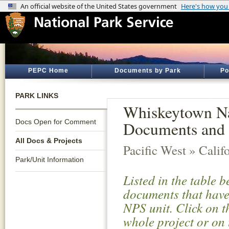
PEPC Home
Documents by Park
Po
PARK LINKS
Whiskeytown Nat
Docs Open for Comment
Documents and 
All Docs & Projects
Pacific West » Calif
Park/Unit Information
Listed in the table 
documents that have 
NPS unit. Click on t
whole project or on 