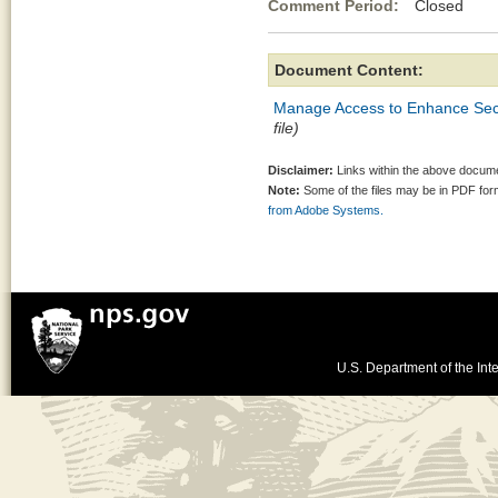
Comment Period:
Closed Au
Document Content:
Manage Access to Enhance Secu
file)
Disclaimer:
Links within the above documen
Note:
Some of the files may be in PDF fo
from Adobe Systems.
U.S. Department of the Inte