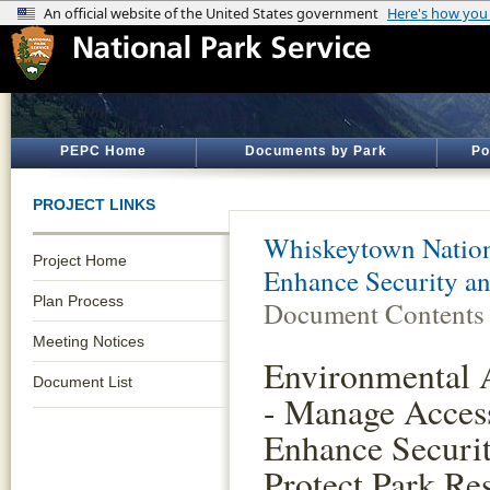
PEPC Home
Documents by Park
Po
PROJECT LINKS
Whiskeytown Nation
Project Home
Enhance Security an
Plan Process
Document Contents
Meeting Notices
Environmental 
Document List
- Manage Acces
Enhance Securi
Protect Park Re