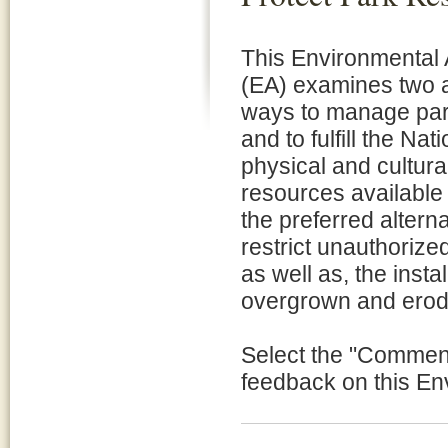
This Environmental
(EA) examines two a
ways to manage par
and to fulfill the Na
physical and cultur
resources available 
the preferred alternat
restrict unauthorize
as well as, the insta
overgrown and erod
Select the "Comment 
feedback on this E