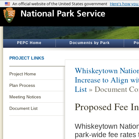
PEPC Home
Documents by Park
Po
PROJECT LINKS
Whiskeytown Nation
Project Home
Increase to Align w
Plan Process
List
» Document Con
Meeting Notices
Proposed Fee In
Document List
Whiskeytown Nation
park-wide fee rates 