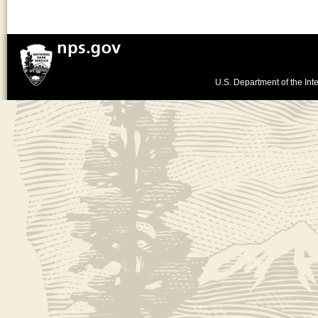
U.S. Department of the Inte