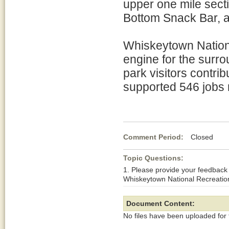
upper one mile sect
Bottom Snack Bar, an
Whiskeytown Nationa
engine for the surr
park visitors contri
supported 546 jobs r
Comment Period:
Closed Au
Topic Questions:
1. Please provide your feedback
Whiskeytown National Recreatio
Document Content:
No files have been uploaded for