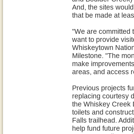
And, the sites woul
that be made at lea
"We are committed t
want to provide visi
Whiskeytown Nation
Milestone. "The mon
make improvements to
areas, and access r
Previous projects f
replacing courtesy 
the Whiskey Creek D
toilets and construc
Falls trailhead. Add
help fund future pro