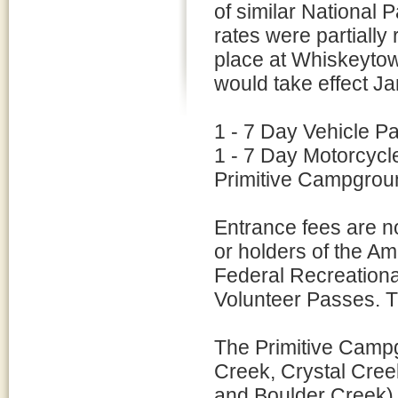
of similar National 
rates were partially 
place at Whiskeyto
would take effect Ja
1 - 7 Day Vehicle P
1 - 7 Day Motorcycl
Primitive Campgroun
Entrance fees are n
or holders of the Am
Federal Recreational
Volunteer Passes. T
The Primitive Campg
Creek, Crystal Cre
and Boulder Creek) 