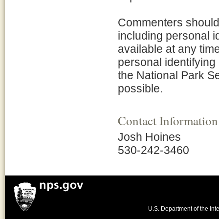
Commenters should b
including personal i
available at any tim
personal identifying
the National Park Se
possible.
Contact Information
Josh Hoines
530-242-3460
U.S. Department of the Inte