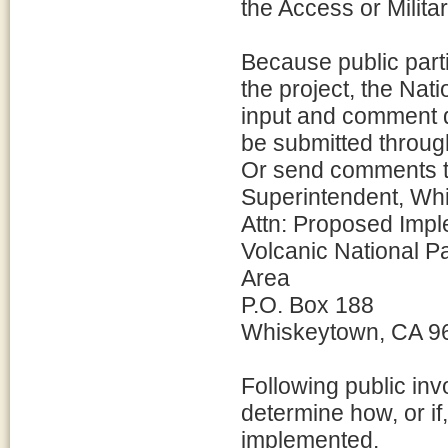
the Access or Milita
Because public parti
the project, the Na
input and comment 
be submitted throug
Or send comments t
Superintendent, Wh
Attn: Proposed Impl
Volcanic National P
Area
P.O. Box 188
Whiskeytown, CA 9
Following public in
determine how, or i
implemented.