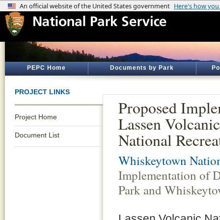
PEPC Home
Documents by Park
Po
PROJECT LINKS
Proposed Implem
Project Home
Lassen Volcani
National Recrea
Document List
Whiskeytown Nation
Implementation of D
Park and Whiskeyto
Lassen Volcanic Nat