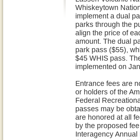
Whiskeytown Nation
implement a dual par
parks through the pu
align the price of e
amount. The dual pa
park pass ($55), whi
$45 WHIS pass. The 
implemented on Jan
Entrance fees are n
or holders of the Am
Federal Recreationa
passes may be obtai
are honored at all f
by the proposed fee 
Interagency Annual 