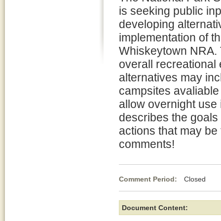
is seeking public inp
developing alternati
implementation of 
Whiskeytown NRA. Th
overall recreational
alternatives may inc
campsites avaliable 
allow overnight use
describes the goals 
actions that may be
comments!
Comment Period:
Closed Fe
Document Content: