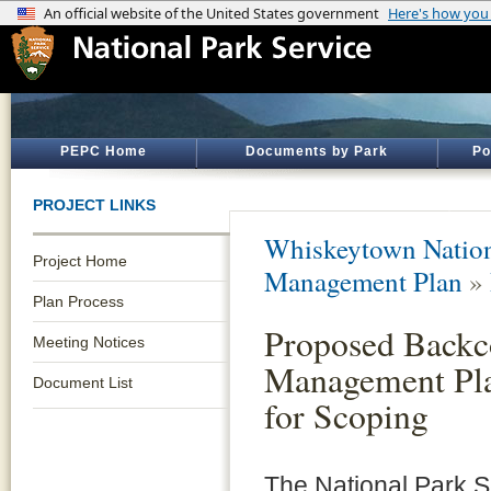
PEPC Home
Documents by Park
Po
PROJECT LINKS
Whiskeytown Nation
Project Home
Management Plan
»
Plan Process
Proposed Backc
Meeting Notices
Management Pla
Document List
for Scoping
The National Park 