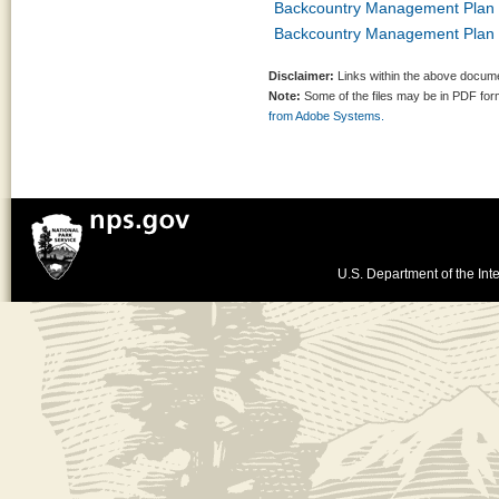
Backcountry Management Plan 
Backcountry Management Plan 
Disclaimer:
Links within the above documen
Note:
Some of the files may be in PDF fo
from Adobe Systems.
U.S. Department of the Inte