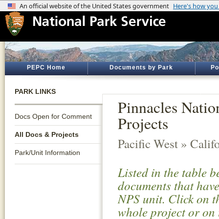
PEPC Home
Documents by Park
Po
PARK LINKS
Pinnacles Natio
Docs Open for Comment
Projects
All Docs & Projects
Pacific West » Calif
Park/Unit Information
Listed in the table 
documents that have 
NPS unit. Click on t
whole project or on 