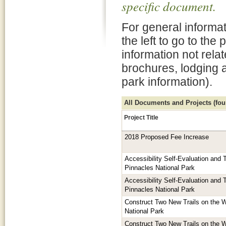
specific document.
For general informat
the left to go to the
information not rela
brochures, lodging 
park information).
All Documents and Projects (foun
Project Title
2018 Proposed Fee Increase
Accessibility Self-Evaluation and T
Pinnacles National Park
Accessibility Self-Evaluation and T
Pinnacles National Park
Construct Two New Trails on the W
National Park
Construct Two New Trails on the W