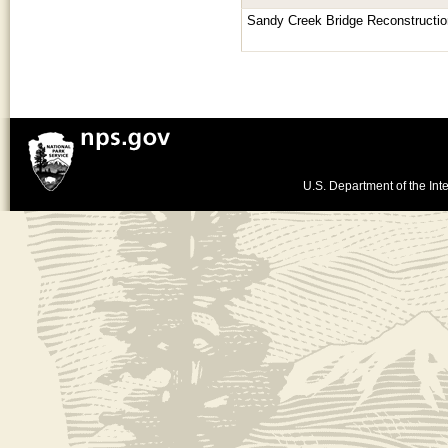
Sandy Creek Bridge Reconstructio
U.S. Department of the Inte