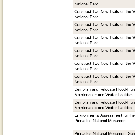
National Park
Construct Two New Trails on the W
National Park
Construct Two New Trails on the W
National Park
Construct Two New Trails on the W
National Park
Construct Two New Trails on the W
National Park
Construct Two New Trails on the W
National Park
Construct Two New Trails on the W
National Park
Demolish and Relocate Flood-Pro
Maintenance and Visitor Facilities
Demolish and Relocate Flood-Pro
Maintenance and Visitor Facilities
Environmental Assessment for the
Pinnacles National Monument
Pinnacles National Monument Ge