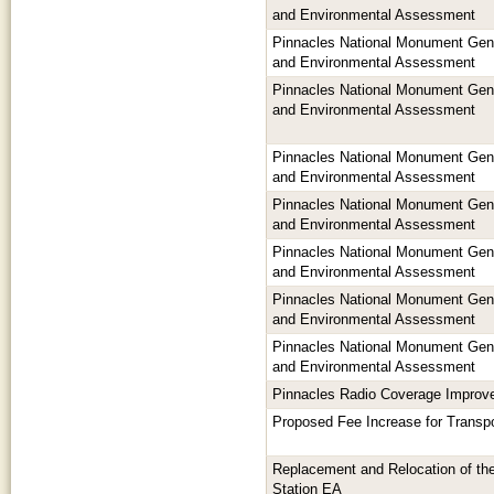
and Environmental Assessment
Pinnacles National Monument Ge
and Environmental Assessment
Pinnacles National Monument Ge
and Environmental Assessment
Pinnacles National Monument Ge
and Environmental Assessment
Pinnacles National Monument Ge
and Environmental Assessment
Pinnacles National Monument Ge
and Environmental Assessment
Pinnacles National Monument Ge
and Environmental Assessment
Pinnacles National Monument Ge
and Environmental Assessment
Pinnacles Radio Coverage Impro
Proposed Fee Increase for Transpo
Replacement and Relocation of th
Station EA