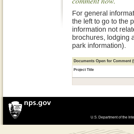
comment now.
For general informat
the left to go to the
information not rela
brochures, lodging 
park information).
Documents Open for Comment (fo
Project Title
U.S. Department of the Inte