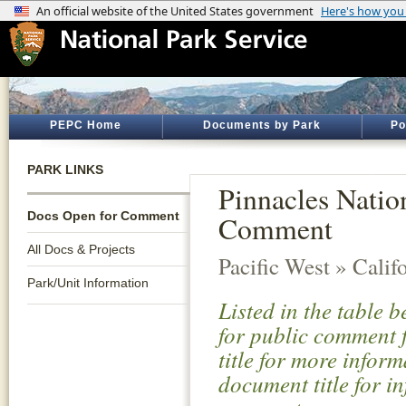
PEPC Home
Documents by Park
Po
PARK LINKS
Pinnacles Natio
Docs Open for Comment
Comment
All Docs & Projects
Pacific West » Calif
Park/Unit Information
Listed in the table 
for public comment f
title for more infor
document title for i