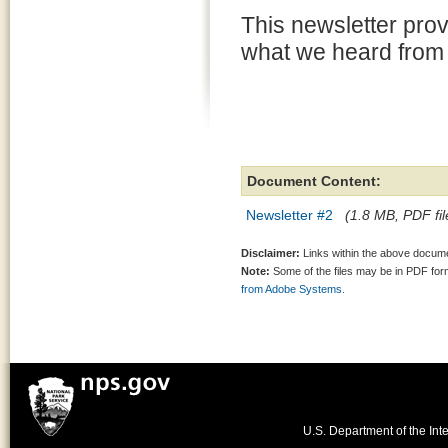
This newsletter pro
what we heard from 
Document Content:
Newsletter #2
(1.8 MB, PDF fil
Disclaimer:
Links within the above documen
Note:
Some of the files may be in PDF fo
from Adobe Systems.
U.S. Department of the Inte