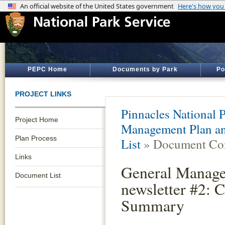
PEPC Home
Documents by Park
Po
PROJECT LINKS
Pinnacles National 
Project Home
Management Plan an
Plan Process
List
» Document Con
Links
General Manage
Document List
newsletter #2:
Summary