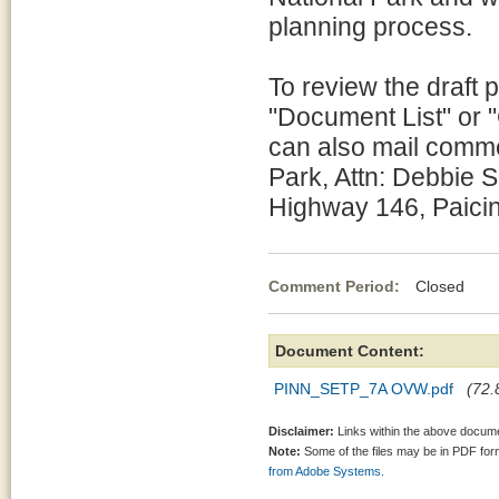
planning process.
To review the draft 
"Document List" or 
can also mail comme
Park, Attn: Debbie 
Highway 146, Paici
Comment Period:
Closed Se
Document Content:
PINN_SETP_7A OVW.pdf
(72.
Disclaimer:
Links within the above documen
Note:
Some of the files may be in PDF fo
from Adobe Systems.