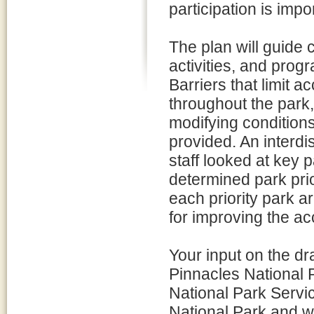
participation is imp
The plan will guide 
activities, and prog
Barriers that limit a
throughout the park
modifying conditions 
provided. An interdi
staff looked at key 
determined park prio
each priority park 
for improving the acc
Your input on the dr
Pinnacles National P
National Park Servic
National Park and we