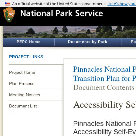
PEPC Home
Documents by Park
Po
PROJECT LINKS
Pinnacles National 
Project Home
Transition Plan for 
Plan Process
Document Contents
Meeting Notices
Accessibility Se
Document List
Pinnacles National P
Accessibility Self-E