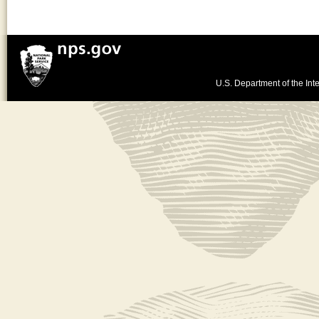
U.S. Department of the Inte