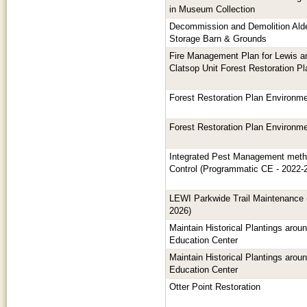
in Museum Collection
Decommission and Demolition Alde
Storage Barn & Grounds
Fire Management Plan for Lewis a
Clatsop Unit Forest Restoration Pl
Forest Restoration Plan Environm
Forest Restoration Plan Environm
Integrated Pest Management metho
Control (Programmatic CE - 2022-
LEWI Parkwide Trail Maintenance
2026)
Maintain Historical Plantings aro
Education Center
Maintain Historical Plantings aro
Education Center
Otter Point Restoration