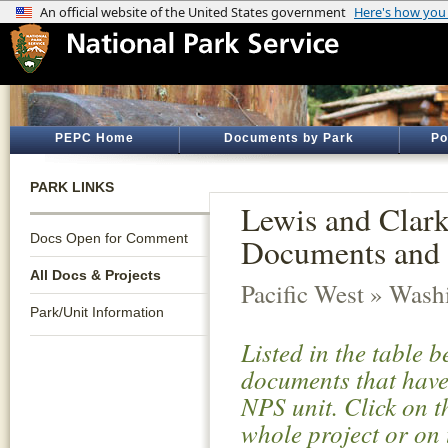
PEPC Home
Documents by Park
Po
PARK LINKS
Lewis and Clark 
Docs Open for Comment
Documents and 
All Docs & Projects
Pacific West » Wash
Park/Unit Information
Listed in the table 
documents that have 
NPS unit. Click on t
whole project or on 