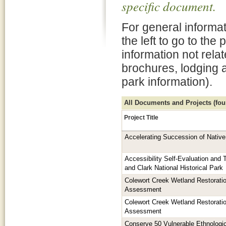
specific document.
For general informat
the left to go to the
information not rela
brochures, lodging 
park information).
All Documents and Projects (foun
Project Title
Accelerating Succession of Native
Accessibility Self-Evaluation and T
and Clark National Historical Park
Colewort Creek Wetland Restorati
Assessment
Colewort Creek Wetland Restorati
Assessment
Conserve 50 Vulnerable Ethnologic