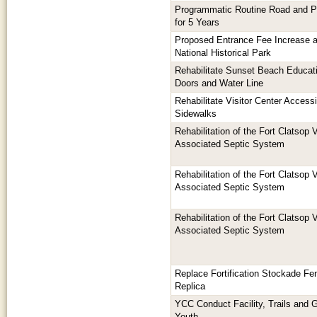
Programmatic Routine Road and P
for 5 Years
Proposed Entrance Fee Increase a
National Historical Park
Rehabilitate Sunset Beach Educati
Doors and Water Line
Rehabilitate Visitor Center Access
Sidewalks
Rehabilitation of the Fort Clatsop 
Associated Septic System
Rehabilitation of the Fort Clatsop 
Associated Septic System
Rehabilitation of the Fort Clatsop 
Associated Septic System
Replace Fortification Stockade Fen
Replica
YCC Conduct Facility, Trails and 