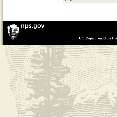
Youth
U.S. Department of the Inte