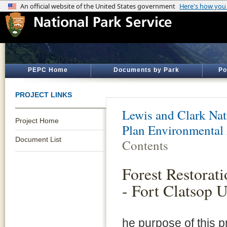
PEPC Home
Documents by Park
Po
PROJECT LINKS
Lewis and Clark Nati
Project Home
Plan Environmental
Document List
Contents
Forest Restorat
- Fort Clatsop U
he purpose of this pr