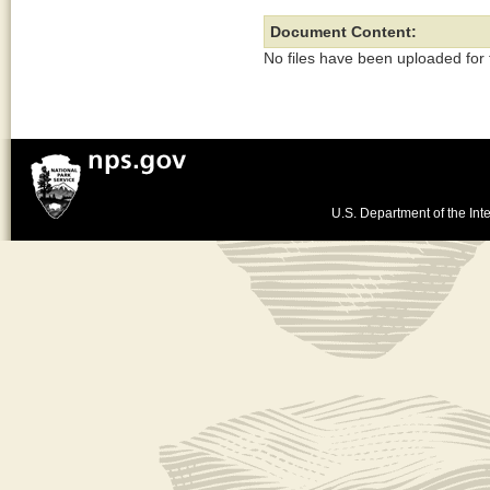
Document Content:
No files have been uploaded for
U.S. Department of the Inte