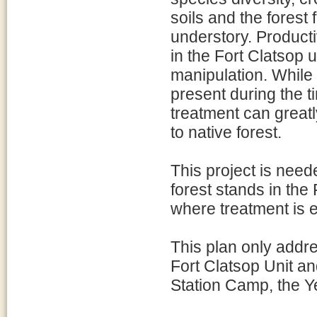
soils and the forest 
understory. Product
in the Fort Clatsop u
manipulation. While i
present during the t
treatment can greatl
to native forest.
This project is nee
forest stands in the 
where treatment is e
This plan only addre
Fort Clatsop Unit an
Station Camp, the Y