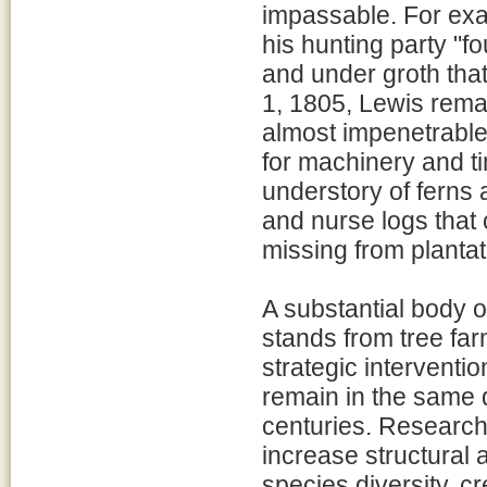
impassable. For exa
his hunting party "f
and under groth tha
1, 1805, Lewis rema
almost impenetrable
for machinery and t
understory of ferns 
and nurse logs that c
missing from plantat
A substantial body o
stands from tree far
strategic interventi
remain in the same 
centuries. Research 
increase structural 
species diversity, c