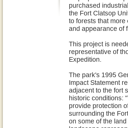
purchased industrial
the Fort Clatsop Uni
to forests that more
and appearance of f
This project is need
representative of t
Expedition.
The park's 1995 G
Impact Statement r
adjacent to the fort
historic conditions
provide protection o
surrounding the For
on some of the land 