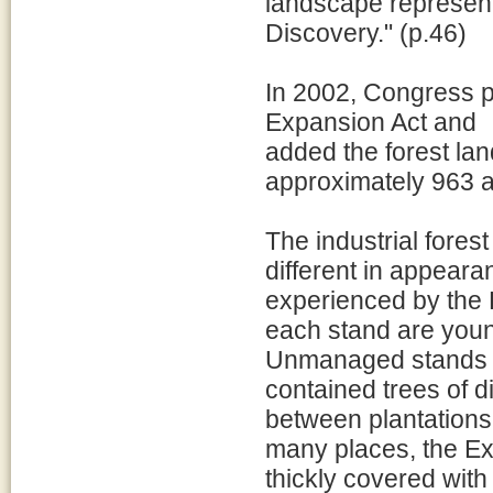
landscape represent
Discovery." (p.46)
In 2002, Congress p
Expansion Act and
added the forest lan
approximately 963 ac
The industrial forest
different in appear
experienced by the 
each stand are youn
Unmanaged stands w
contained trees of d
between plantations a
many places, the Exp
thickly covered with 