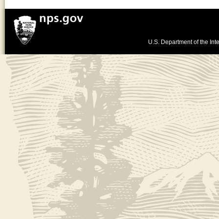
U.S. Department of the Inte