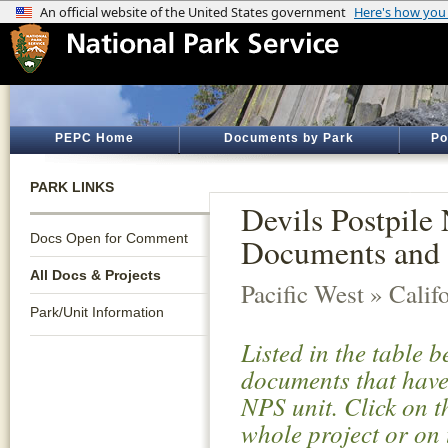
PEPC Home
Documents by Park
Po
PARK LINKS
Devils Postpile
Docs Open for Comment
Documents and 
All Docs & Projects
Pacific West » Calif
Park/Unit Information
Listed in the table 
documents that have 
NPS unit. Click on t
whole project or on 