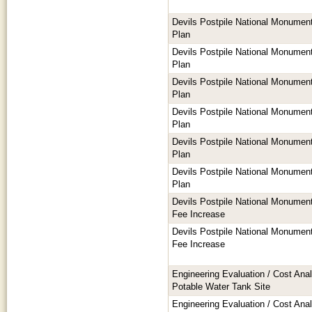
Devils Postpile National Monume
Plan
Devils Postpile National Monume
Plan
Devils Postpile National Monume
Plan
Devils Postpile National Monume
Plan
Devils Postpile National Monume
Plan
Devils Postpile National Monume
Plan
Devils Postpile National Monume
Fee Increase
Devils Postpile National Monume
Fee Increase
Engineering Evaluation / Cost Anal
Potable Water Tank Site
Engineering Evaluation / Cost Anal