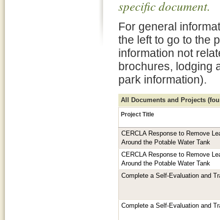
specific document.
For general informat
the left to go to the
information not rela
brochures, lodging 
park information).
All Documents and Projects (foun
Project Title
CERCLA Response to Remove Lea
Around the Potable Water Tank
CERCLA Response to Remove Lea
Around the Potable Water Tank
Complete a Self-Evaluation and Tr
Complete a Self-Evaluation and Tr