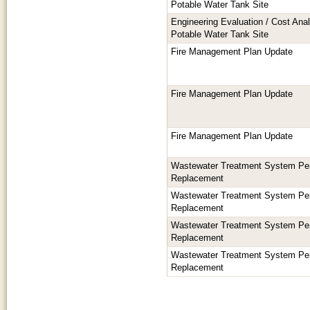
Potable Water Tank Site
Engineering Evaluation / Cost Anal
Potable Water Tank Site
Fire Management Plan Update
Fire Management Plan Update
Fire Management Plan Update
Wastewater Treatment System Per
Replacement
Wastewater Treatment System Per
Replacement
Wastewater Treatment System Per
Replacement
Wastewater Treatment System Per
Replacement