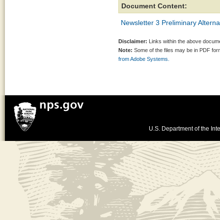
Document Content:
Newsletter 3 Preliminary Alterna
Disclaimer:
Links within the above documen
Note:
Some of the files may be in PDF fo
from Adobe Systems.
U.S. Department of the Inte