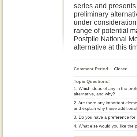
series and presents
preliminary alternati
under consideration 
range of potential m
Postpile National 
alternative at this ti
Comment Period:
Closed Jul
Topic Questions:
1. Which ideas of any in the prel
alternative, and why?
2. Are there any important eleme
and explain why these additional
3. Do you have a preference for a
4. What else would you like the