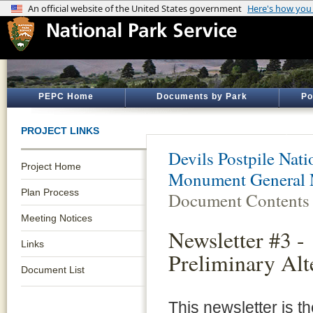
PEPC Home
Documents by Park
Po
PROJECT LINKS
Devils Postpile Na
Project Home
Monument General 
Plan Process
Document Contents
Meeting Notices
Newsletter #3 -
Links
Preliminary Alt
Document List
This newsletter is th