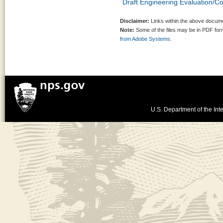
Draft Engineering Evaluation/Co
Disclaimer:
Links within the above documen
Note:
Some of the files may be in PDF fo
from Adobe Systems.
U.S. Department of the Inte