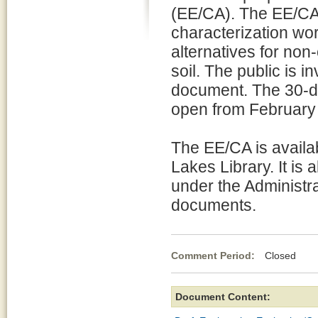
(EE/CA). The EE/CA
characterization wo
alternatives for non
soil. The public is 
document. The 30-da
open from February
The EE/CA is availa
Lakes Library. It is 
under the Administra
documents.
Comment Period:
Closed Fe
Document Content: