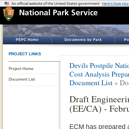
PEPC Home
Documents by Park
Po
PROJECT LINKS
Devils Postpile Na
Project Home
Cost Analysis Prepar
Document List
Document List
» Do
Draft Engineeri
(EE/CA) - Febr
ECM has prepared a 