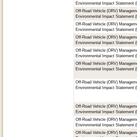
Environmental Impact Statement (
Off-Road Vehicle (ORV) Manageme
Environmental Impact Statement (
Off-Road Vehicle (ORV) Manageme
Environmental Impact Statement (
Off-Road Vehicle (ORV) Manageme
Environmental Impact Statement (
Off-Road Vehicle (ORV) Manageme
Environmental Impact Statement (
Off-Road Vehicle (ORV) Manageme
Environmental Impact Statement (
Off-Road Vehicle (ORV) Manageme
Environmental Impact Statement (
Off-Road Vehicle (ORV) Manageme
Environmental Impact Statement (
Off-Road Vehicle (ORV) Manageme
Environmental Impact Statement (
Off-Road Vehicle (ORV) Manageme