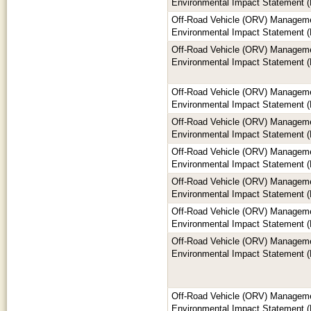
Environmental Impact Statement (
Off-Road Vehicle (ORV) Manageme
Environmental Impact Statement (
Off-Road Vehicle (ORV) Manageme
Environmental Impact Statement (
Off-Road Vehicle (ORV) Manageme
Environmental Impact Statement (
Off-Road Vehicle (ORV) Manageme
Environmental Impact Statement (
Off-Road Vehicle (ORV) Manageme
Environmental Impact Statement (
Off-Road Vehicle (ORV) Manageme
Environmental Impact Statement (
Off-Road Vehicle (ORV) Manageme
Environmental Impact Statement (
Off-Road Vehicle (ORV) Manageme
Environmental Impact Statement (
Off-Road Vehicle (ORV) Manageme
Environmental Impact Statement (