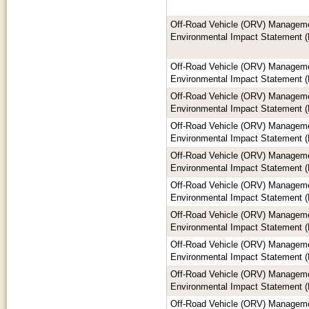
Off-Road Vehicle (ORV) Manageme
Environmental Impact Statement (
Off-Road Vehicle (ORV) Manageme
Environmental Impact Statement (
Off-Road Vehicle (ORV) Manageme
Environmental Impact Statement (
Off-Road Vehicle (ORV) Manageme
Environmental Impact Statement (
Off-Road Vehicle (ORV) Manageme
Environmental Impact Statement (
Off-Road Vehicle (ORV) Manageme
Environmental Impact Statement (
Off-Road Vehicle (ORV) Manageme
Environmental Impact Statement (
Off-Road Vehicle (ORV) Manageme
Environmental Impact Statement (
Off-Road Vehicle (ORV) Manageme
Environmental Impact Statement (
Off-Road Vehicle (ORV) Manageme