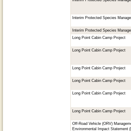
Interim Protected Species Manag
Interim Protected Species Manag
Interim Protected Species Manag
Long Point Cabin Camp Project
Long Point Cabin Camp Project
Long Point Cabin Camp Project
Long Point Cabin Camp Project
Long Point Cabin Camp Project
Long Point Cabin Camp Project
Off-Road Vehicle (ORV) Manageme
Environmental Impact Statement (