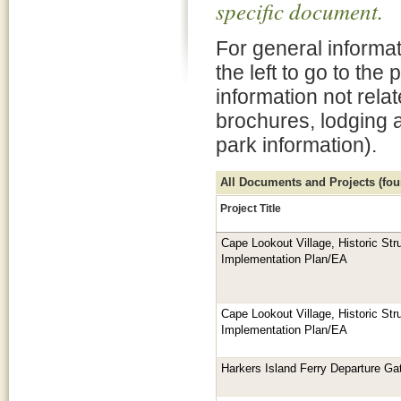
specific document.
For general informat
the left to go to the
information not rela
brochures, lodging 
park information).
All Documents and Projects (foun
Project Title
Cape Lookout Village, Historic St
Implementation Plan/EA
Cape Lookout Village, Historic St
Implementation Plan/EA
Harkers Island Ferry Departure Gat