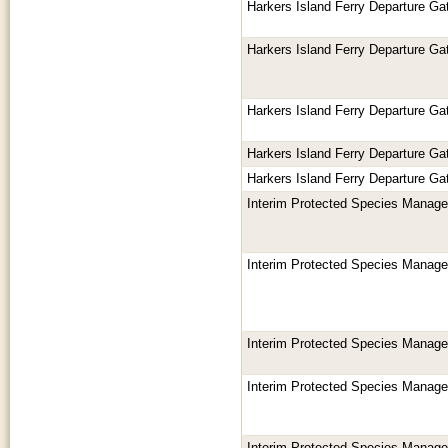
Harkers Island Ferry Departure Gat
Harkers Island Ferry Departure Gat
Harkers Island Ferry Departure Gat
Harkers Island Ferry Departure Gat
Harkers Island Ferry Departure Gat
Interim Protected Species Manag
Interim Protected Species Manag
Interim Protected Species Manag
Interim Protected Species Manag