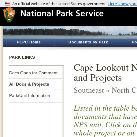
PEPC Home
Documents by Park
Po
PARK LINKS
Cape Lookout N
Docs Open for Comment
and Projects
All Docs & Projects
Southeast » North C
Park/Unit Information
Listed in the table 
documents that have 
NPS unit. Click on t
whole project or on 