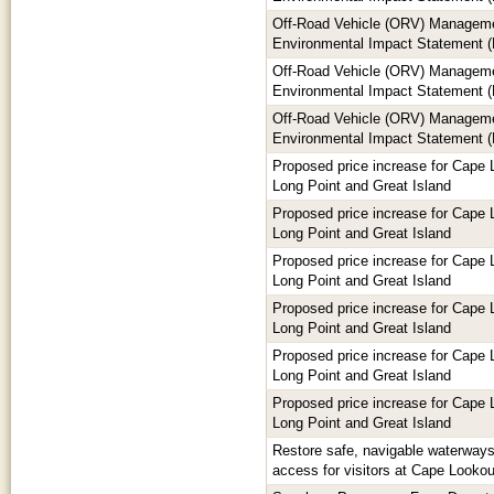
Off-Road Vehicle (ORV) Manageme
Environmental Impact Statement (
Off-Road Vehicle (ORV) Manageme
Environmental Impact Statement (
Off-Road Vehicle (ORV) Manageme
Environmental Impact Statement (
Proposed price increase for Cape 
Long Point and Great Island
Proposed price increase for Cape 
Long Point and Great Island
Proposed price increase for Cape 
Long Point and Great Island
Proposed price increase for Cape 
Long Point and Great Island
Proposed price increase for Cape 
Long Point and Great Island
Proposed price increase for Cape 
Long Point and Great Island
Restore safe, navigable waterways 
access for visitors at Cape Looko