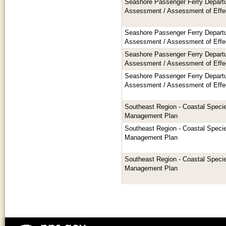
Seashore Passenger Ferry Departu
Assessment / Assessment of Effe
Seashore Passenger Ferry Departu
Assessment / Assessment of Effe
Seashore Passenger Ferry Departu
Assessment / Assessment of Effe
Seashore Passenger Ferry Departu
Assessment / Assessment of Effe
Southeast Region - Coastal Speci
Management Plan
Southeast Region - Coastal Speci
Management Plan
Southeast Region - Coastal Speci
Management Plan