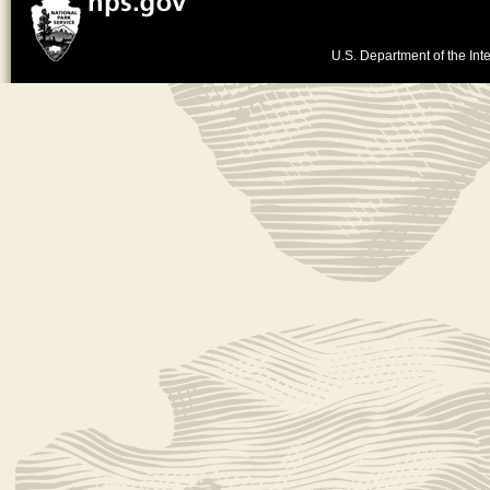
U.S. Department of the Inte