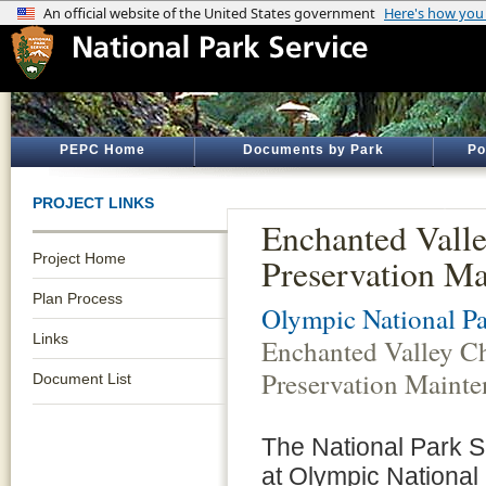
PEPC Home
Documents by Park
Po
PROJECT LINKS
Enchanted Valle
Project Home
Preservation M
Plan Process
Olympic National P
Links
Enchanted Valley Ch
Preservation Maint
Document List
The National Park 
at Olympic National