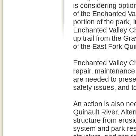
is considering opti
of the Enchanted Val
portion of the park,
Enchanted Valley Ch
up trail from the Gra
of the East Fork Qui
Enchanted Valley Ch
repair, maintenance 
are needed to preser
safety issues, and t
An action is also ne
Quinault River. Alte
structure from erosi
system and park reso