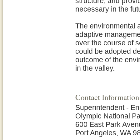
structure, and provid
necessary in the fut
The environmental a
adaptive management
over the course of s
could be adopted dep
outcome of the envir
in the valley.
Contact Information
Superintendent - En
Olympic National P
600 East Park Aven
Port Angeles, WA 9