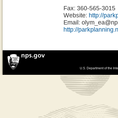
Fax: 360-565-3015
Website:
http://par
Email: olym_ea@np
http://parkplanning.
U.S. Department of the Inte