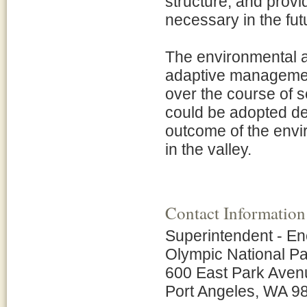
structure, and provid
necessary in the fut
The environmental a
adaptive management
over the course of s
could be adopted dep
outcome of the envir
in the valley.
Contact Information
Superintendent - En
Olympic National P
600 East Park Aven
Port Angeles, WA 9