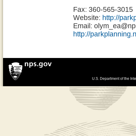
Fax: 360-565-3015
Website:
http://par
Email: olym_ea@np
http://parkplanning.
U.S. Department of the Inte