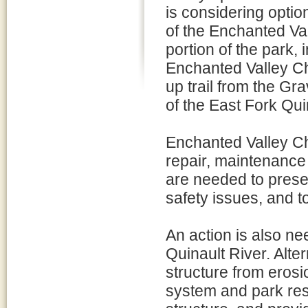
is considering opti
of the Enchanted Val
portion of the park,
Enchanted Valley Ch
up trail from the Gra
of the East Fork Qui
Enchanted Valley Ch
repair, maintenance 
are needed to preser
safety issues, and t
An action is also ne
Quinault River. Alte
structure from erosi
system and park reso