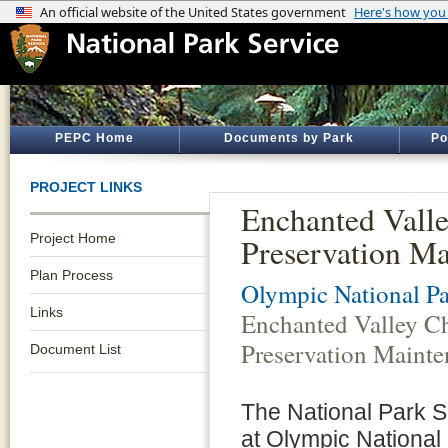
PEPC Home
Documents by Park
Po
PROJECT LINKS
Enchanted Valle
Project Home
Preservation M
Plan Process
Olympic National P
Links
Enchanted Valley Ch
Preservation Maint
Document List
The National Park 
at Olympic National