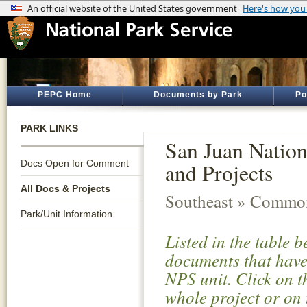
PEPC Home
Documents by Park
Po
PARK LINKS
San Juan Nation
Docs Open for Comment
and Projects
All Docs & Projects
Southeast » Common
Park/Unit Information
Listed in the table 
documents that have 
NPS unit. Click on t
whole project or on 