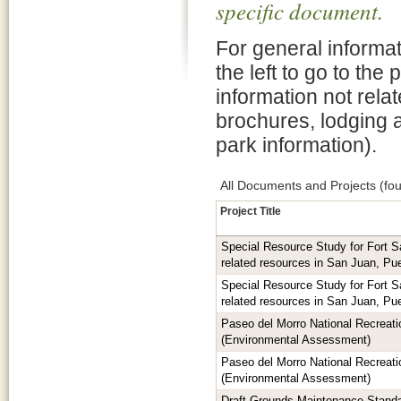
specific document.
For general informat
the left to go to the
information not rela
brochures, lodging 
park information).
All Documents and Projects (fou
Project Title
Special Resource Study for Fort 
related resources in San Juan, Pu
Special Resource Study for Fort 
related resources in San Juan, Pu
Paseo del Morro National Recreatio
(Environmental Assessment)
Paseo del Morro National Recreatio
(Environmental Assessment)