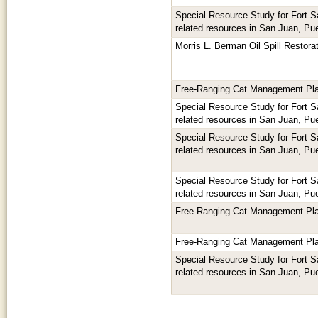
Special Resource Study for Fort 
related resources in San Juan, Pu
Morris L. Berman Oil Spill Restora
Free-Ranging Cat Management Pl
Special Resource Study for Fort 
related resources in San Juan, Pu
Special Resource Study for Fort 
related resources in San Juan, Pu
Special Resource Study for Fort 
related resources in San Juan, Pu
Free-Ranging Cat Management Pl
Free-Ranging Cat Management Pl
Special Resource Study for Fort 
related resources in San Juan, Pu