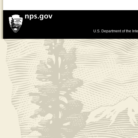
U.S. Department of the Inte