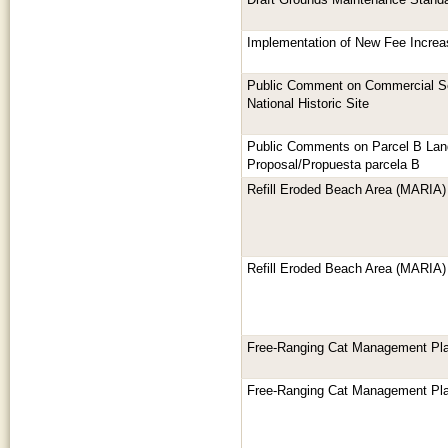
Draft Grounds Maintenance Standa
Implementation of New Fee Increa
Public Comment on Commercial Se
National Historic Site
Public Comments on Parcel B La
Proposal/Propuesta parcela B
Refill Eroded Beach Area (MARIA)
Refill Eroded Beach Area (MARIA)
Free-Ranging Cat Management Pl
Free-Ranging Cat Management Pl