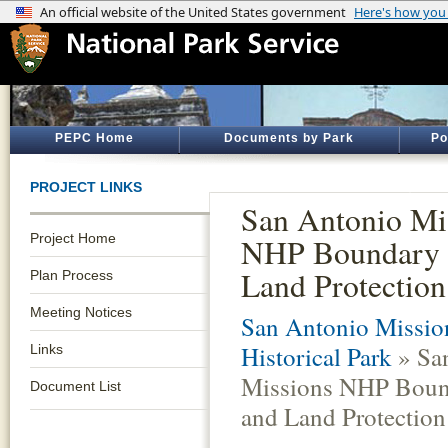
PEPC Home
Documents by Park
Po
PROJECT LINKS
San Antonio Mi
Project Home
NHP Boundary 
Land Protection
Plan Process
Meeting Notices
San Antonio Missio
Historical Park
» Sa
Links
Missions NHP Boun
Document List
and Land Protection