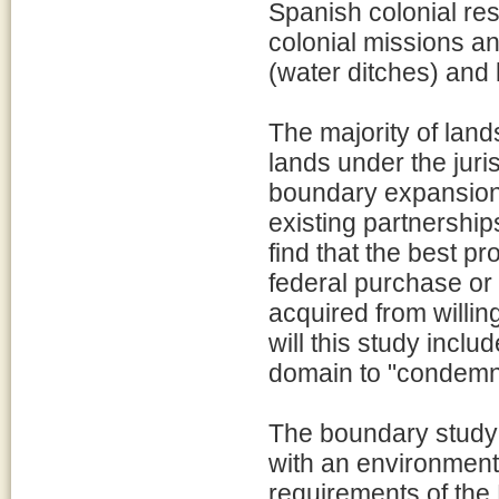
Spanish colonial re
colonial missions a
(water ditches) and 
The majority of land
lands under the juri
boundary expansion 
existing partnership
find that the best pr
federal purchase or
acquired from willin
will this study inclu
domain to "condemn" 
The boundary study 
with an environment
requirements of the