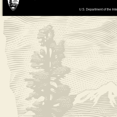
U.S. Department of the Inte