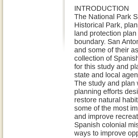
INTRODUCTION
The National Park S
Historical Park, pl
land protection plan 
boundary. San Anto
and some of their as
collection of Spanis
for this study and p
state and local agen
The study and plan w
planning efforts des
restore natural habi
some of the most im
and improve recreatio
Spanish colonial mi
ways to improve oppo