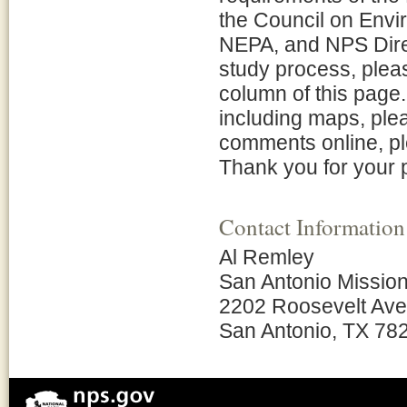
the Council on Envi
NEPA, and NPS Direc
study process, pleas
column of this page.
including maps, plea
comments online, pl
Thank you for your p
Contact Information
Al Remley
San Antonio Mission
2202 Roosevelt Av
San Antonio, TX 78