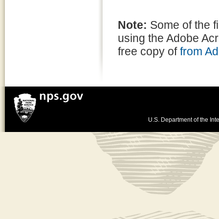
Note:
Some of the f
using the Adobe Ac
free copy of
from A
U.S. Department of the Inte