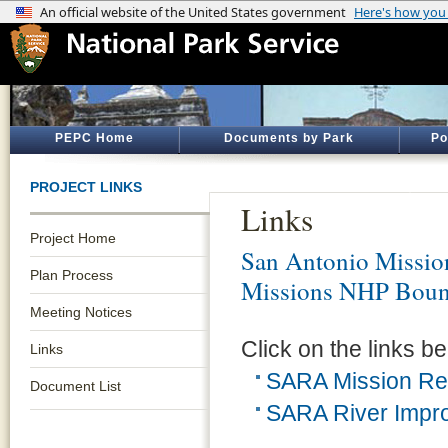
PEPC Home
Documents by Park
Po
PROJECT LINKS
Links
Project Home
San Antonio Mission
Plan Process
Missions NHP Bound
Meeting Notices
Click on the links be
Links
SARA Mission Re
Document List
SARA River Impro