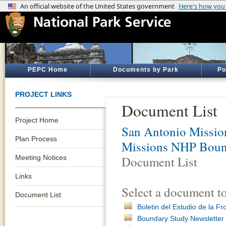
PEPC Home
Documents by Park
Po
PROJECT LINKS
Document List
Project Home
San Antonio Mission
Plan Process
Missions NHP Bound
Meeting Notices
Document List
Links
Select a document t
Document List
Boletin del Estudio de la F
Boundary Study Newsletter