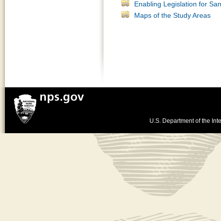
Enabling Legislation for S
Maps of the Study Areas
U.S. Department of the Inte