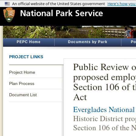
PEPC Home
Documents by Park
Po
PROJECT LINKS
Public Review o
Project Home
proposed employ
Section 106 of t
Plan Process
Act
Document List
Everglades National
Historic District p
Section 106 of the N