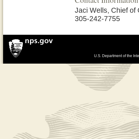
Jaci Wells, Chief of
305-242-7755
U.S. Department of the Inte