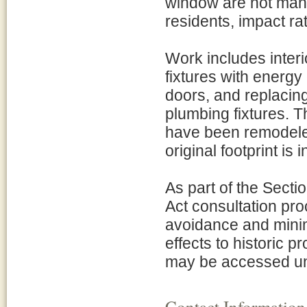
window are not manu
residents, impact rat
Work includes interio
fixtures with energy 
doors, and replacing 
plumbing fixtures. T
have been remodeled 
original footprint is 
As part of the Secti
Act consultation pro
avoidance and minim
effects to historic p
may be accessed un
Contact Information