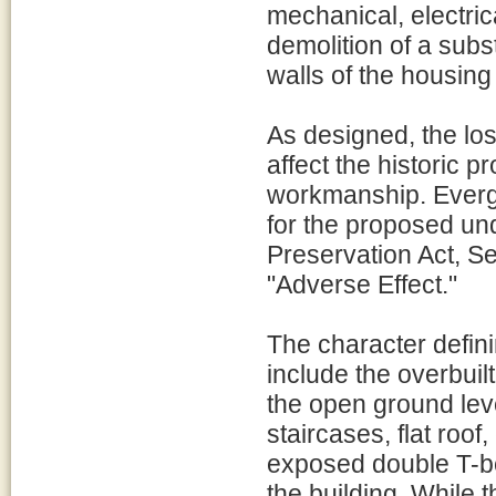
mechanical, electri
demolition of a subst
walls of the housing 
As designed, the loss
affect the historic p
workmanship. Evergl
for the proposed und
Preservation Act, Se
"Adverse Effect."
The character defin
include the overbuil
the open ground leve
staircases, flat roo
exposed double T-be
the building. While t