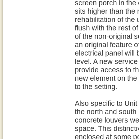
screen porch in the 
sits higher than the 
rehabilitation of the 
flush with the rest o
of the non-original 
an original feature o
electrical panel wil
level. A new service
provide access to t
new element on the e
to the setting.
Also specific to Uni
the north and south 
concrete louvers wer
space. This distincti
enclosed at some po