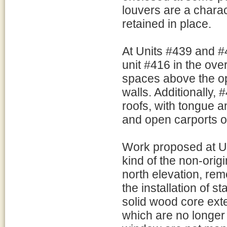
louvers are a charact
retained in place.
At Units #439 and #4
unit #416 in the over
spaces above the op
walls. Additionally
roofs, with tongue 
and open carports o
Work proposed at U
kind of the non-ori
north elevation, rem
the installation of s
solid wood core exte
which are no longer 