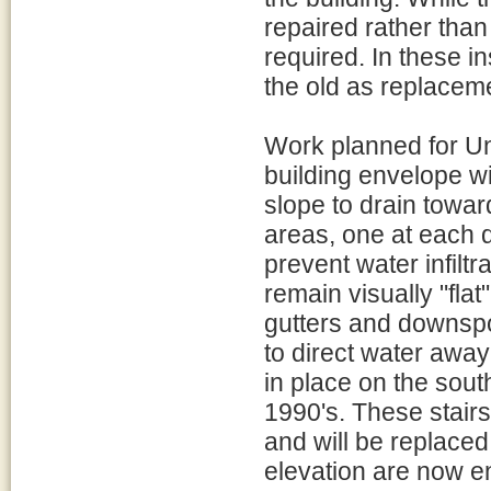
repaired rather tha
required. In these i
the old as replaceme
Work planned for Un
building envelope wi
slope to drain towar
areas, one at each di
prevent water infiltra
remain visually "flat
gutters and downspou
to direct water away
in place on the sout
1990's. These stair
and will be replaced
elevation are now en