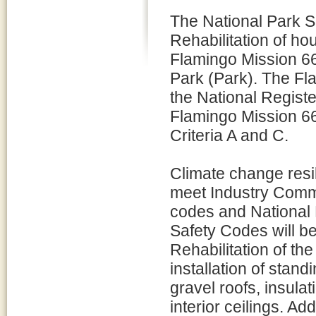
The National Park S
Rehabilitation of ho
Flamingo Mission 6
Park (Park). The Fla
the National Register
Flamingo Mission 66
Criteria A and C.
Climate change resi
meet Industry Commi
codes and National 
Safety Codes will be
Rehabilitation of th
installation of stand
gravel roofs, insula
interior ceilings. Ad