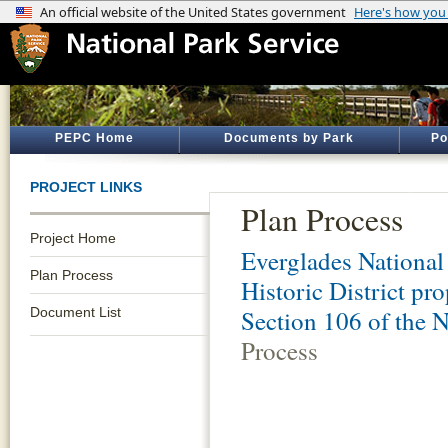
PEPC Home
Documents by Park
Po
PROJECT LINKS
Plan Process
Project Home
Everglades National
Plan Process
Historic District p
Document List
Section 106 of the N
Process