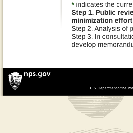
*
indicates the curre
Step 1. Public rev
minimization effor
Step 2. Analysis of p
Step 3. In consultati
develop memorandum
U.S. Department of the Inte