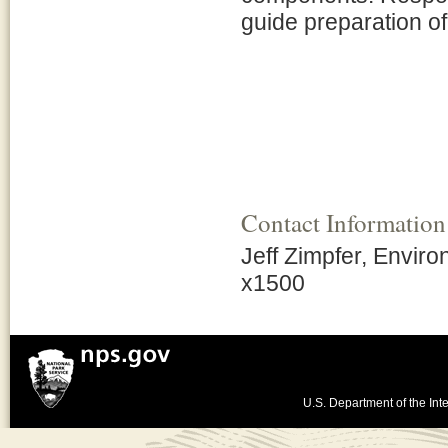
guide preparation 
Contact Information
Jeff Zimpfer, Enviro
x1500
U.S. Department of the Inte