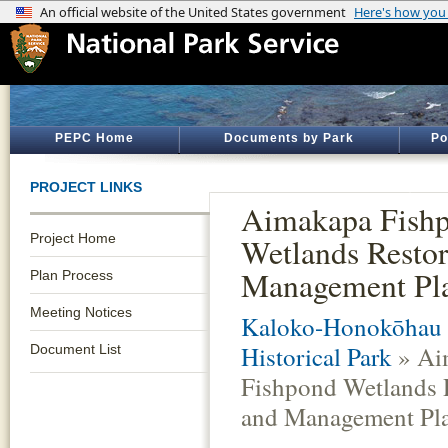
PEPC Home
Documents by Park
Po
PROJECT LINKS
Aimakapa Fish
Project Home
Wetlands Restor
Management Pl
Plan Process
Meeting Notices
Kaloko-Honokōhau 
Historical Park
» Ai
Document List
Fishpond Wetlands 
and Management Pl