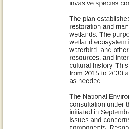
invasive species con
The plan establishe
restoration and ma
wetlands. The purpo
wetland ecosystem i
waterbird, and other
resources, and inte
cultural history. Thi
from 2015 to 2030 at
as needed.
The National Enviro
consultation under t
initiated in Septembe
issues and concerns
components. Respons