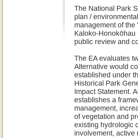
The National Park 
plan / environmenta
management of the 
Kaloko-Honokōhau Na
public review and 
The EA evaluates two
Alternative would 
established under 
Historical Park Gen
Impact Statement. A
establishes a frame
management, increas
of vegetation and p
existing hydrologic
involvement, active 