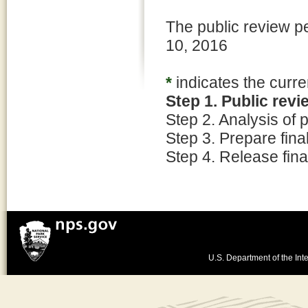
The public review p
10, 2016
*
indicates the curre
Step 1. Public rev
Step 2. Analysis of
Step 3. Prepare fin
Step 4. Release fina
U.S. Department of the Inte