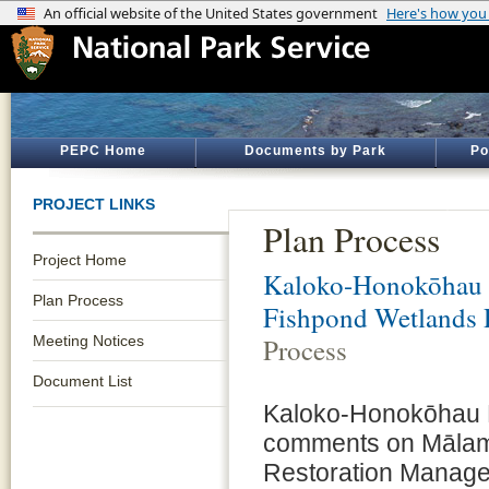
PEPC Home
Documents by Park
Po
PROJECT LINKS
Plan Process
Project Home
Kaloko-Honokōhau N
Plan Process
Fishpond Wetlands 
Meeting Notices
Process
Document List
Kaloko-Honokōhau Nat
comments on Mālam
Restoration Manage