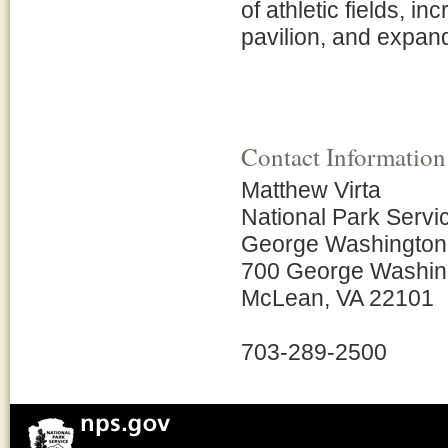
of athletic fields, i
pavilion, and expan
Contact Information
Matthew Virta
National Park Servi
George Washington
700 George Washin
McLean, VA 22101
703-289-2500