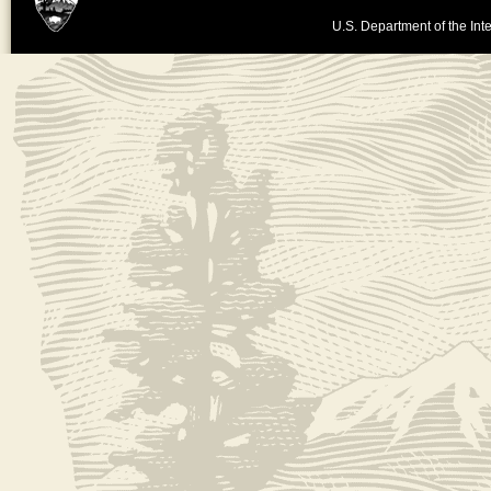
U.S. Department of the Inte