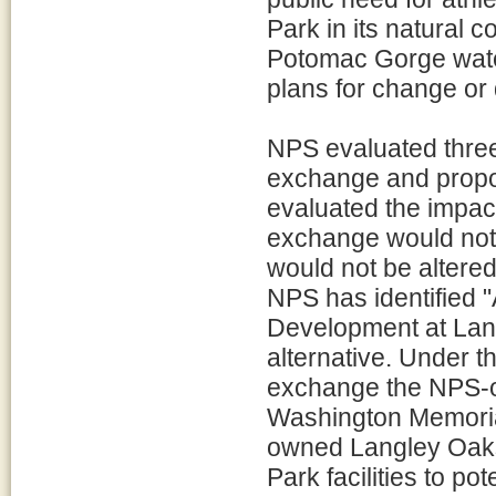
Park in its natural 
Potomac Gorge water
plans for change or
NPS evaluated three 
exchange and propo
evaluated the impact
exchange would not o
would not be altere
NPS has identified 
Development at Lang
alternative. Under 
exchange the NPS-o
Washington Memorial
owned Langley Oaks
Park facilities to p