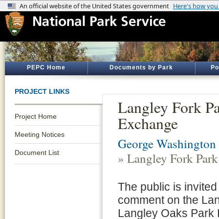
PEPC Home
Documents by Park
Po
PROJECT LINKS
Langley Fork P
Project Home
Exchange
Meeting Notices
George Washington
Document List
» Langley Fork Par
The public is invite
comment on the Lan
Langley Oaks Park