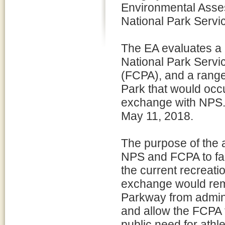
Environmental Asses
National Park Servi
The EA evaluates a
National Park Servi
(FCPA), and a range
Park that would occ
exchange with NPS.
May 11, 2018.
The purpose of the 
NPS and FCPA to fac
the current recreatio
exchange would re
Parkway from adminis
and allow the FCPA
public need for ath