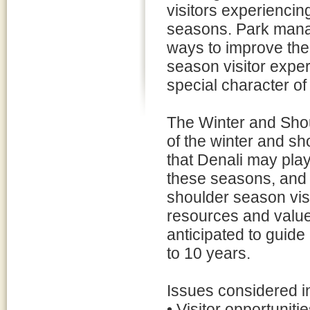
visitors experiencing
seasons. Park mana
ways to improve the
season visitor expe
special character o
The Winter and Sh
of the winter and sh
that Denali may play
these seasons, and a
shoulder season visi
resources and value
anticipated to guid
to 10 years.
Issues considered i
• Visitor opportunit