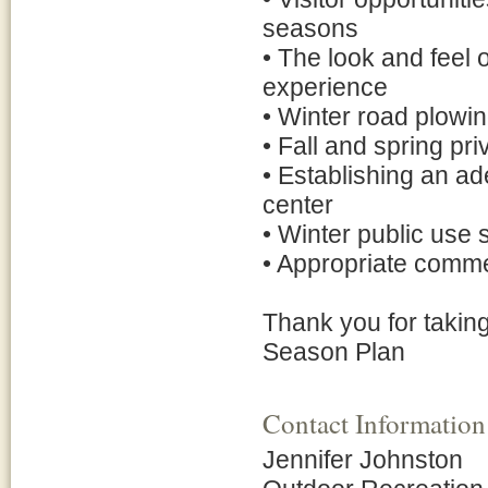
seasons
• The look and feel 
experience
• Winter road plowi
• Fall and spring pr
• Establishing an a
center
• Winter public use 
• Appropriate comme
Thank you for taking
Season Plan
Contact Information
Jennifer Johnston