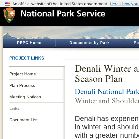
PEPC Home
Documents by Park
Po
PROJECT LINKS
Denali Winter 
Project Home
Season Plan
Plan Process
Denali National Par
Meeting Notices
Winter and Shoulde
Links
Denali has experie
Document List
in winter and should
with a greater numbe