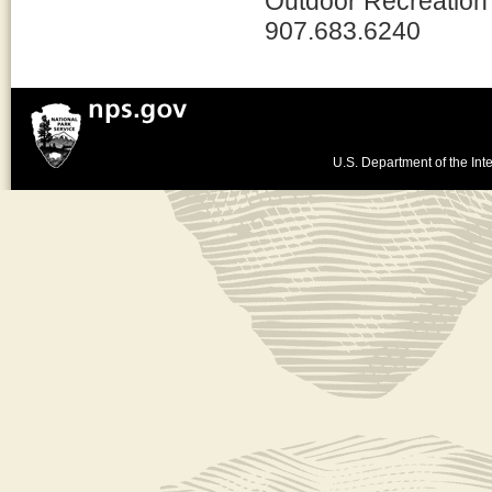
Outdoor Recreation
907.683.6240
U.S. Department of the Inte