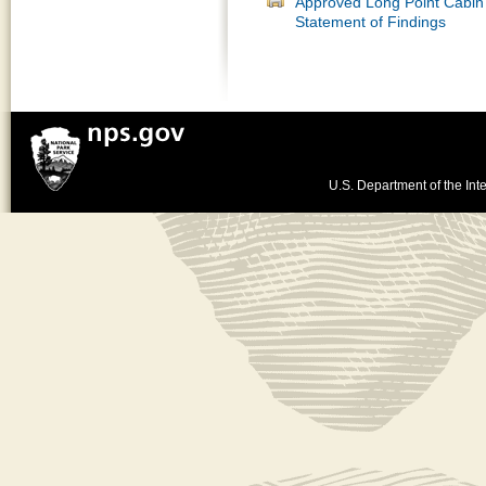
Approved Long Point Cabin 
Statement of Findings
U.S. Department of the Inte