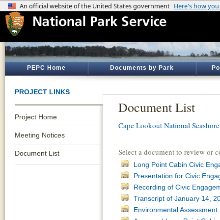
PEPC Home
Documents by Park
Po
PROJECT LINKS
Document List
Project Home
Cape Lookout National Seashore
Meeting Notices
Select a document to review or 
Document List
Long Point Cabin Civic En
Presentation for Civic Eng
Recording of Civic Engagem
Transcript of January 14, 
Environmental Assessment 