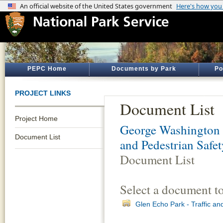
PEPC Home
Documents by Park
Po
PROJECT LINKS
Document List
Project Home
George Washington
Document List
and Pedestrian Safe
Document List
Select a document t
Glen Echo Park - Traffic an