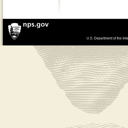
U.S. Department of the Inte