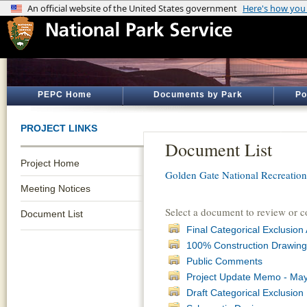
PEPC Home
Documents by Park
Po
PROJECT LINKS
Document List
Project Home
Golden Gate National Recreatio
Meeting Notices
Select a document to review or 
Document List
Final Categorical Exclusi
100% Construction Drawing
Public Comments
Project Update Memo - May
Draft Categorical Exclusio