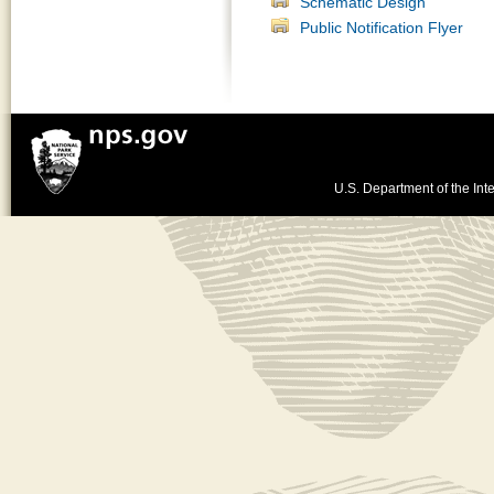
Schematic Design
Public Notification Flyer
U.S. Department of the Inte