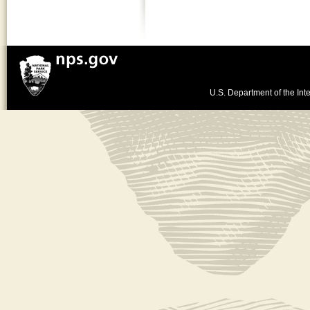
U.S. Department of the Inte