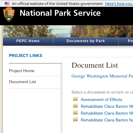
PEPC Home
Documents by Park
Po
PROJECT LINKS
Document List
Project Home
George Washington Memorial P
Document List
Select a document to review or 
Assessment of Effects
Rehabilitate Clara Barton 
Rehabilitate Clara Barton
Rehabilitate Clara Barton N