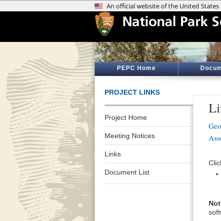
PEPC Home
Docum
PROJECT LINKS
Li
Project Home
Geo
Meeting Notices
Ass
Links
Clic
Document List
Not
sof