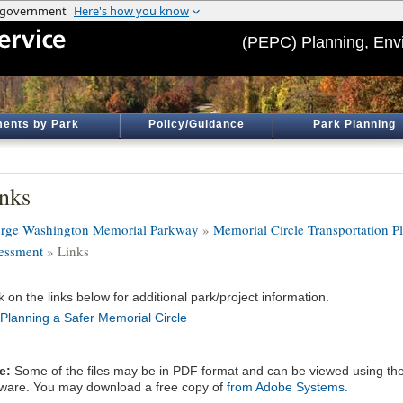
(PEPC) Planning, Env
ents by Park
Policy/Guidance
Park Planning
nks
rge Washington Memorial Parkway
»
Memorial Circle Transportation P
essment
» Links
k on the links below for additional park/project information.
Planning a Safer Memorial Circle
e:
Some of the files may be in PDF format and can be viewed using t
tware. You may download a free copy of
from Adobe Systems.