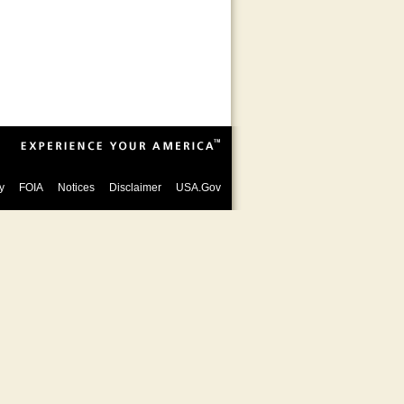
y
FOIA
Notices
Disclaimer
USA.Gov