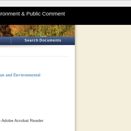
ironment & Public Comment
Search Documents
lan and Environmental
he Adobe Acrobat Reader