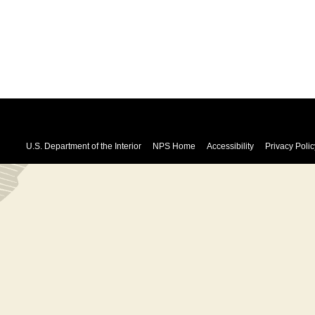
U.S. Department of the Interior
NPS Home
Accessibility
Privacy Polic