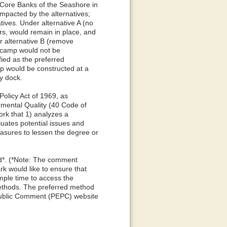
 Core Banks of the Seashore in
mpacted by the alternatives;
ives. Under alternative A (no
ors, would remain in place, and
 alternative B (remove
w camp would not be
fied as the preferred
mp would be constructed at a
ry dock.
olicy Act of 1969, as
mental Quality (40 Code of
rk that 1) analyzes a
luates potential issues and
easures to lessen the degree or
od*. (*Note: The comment
k would like to ensure that
mple time to access the
ethods. The preferred method
Public Comment (PEPC) website