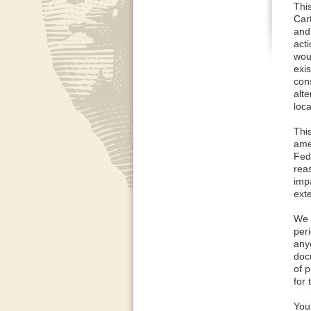
Thi
Car
and
acti
wou
exi
cons
alt
loca
Thi
ame
Fed
rea
imp
ext
We 
per
any
doc
of 
for 
You