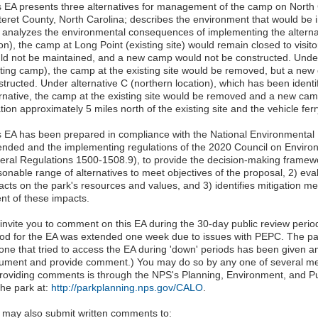
s EA presents three alternatives for management of the camp on North
teret County, North Carolina; describes the environment that would be i
 analyzes the environmental consequences of implementing the alternat
on), the camp at Long Point (existing site) would remain closed to visit
ld not be maintained, and a new camp would not be constructed. Under
sting camp), the camp at the existing site would be removed, but a ne
tructed. Under alternative C (northern location), which has been identi
ernative, the camp at the existing site would be removed and a new ca
tion approximately 5 miles north of the existing site and the vehicle fer
s EA has been prepared in compliance with the National Environmental P
nded and the implementing regulations of the 2020 Council on Environ
eral Regulations 1500-1508.9), to provide the decision-making framewo
sonable range of alternatives to meet objectives of the proposal, 2) eva
acts on the park's resources and values, and 3) identifies mitigation m
ent of these impacts.
invite you to comment on this EA during the 30-day public review peri
iod for the EA was extended one week due to issues with PEPC. The par
one that tried to access the EA during 'down' periods has been given a
ument and provide comment.) You may do so by any one of several m
providing comments is through the NPS's Planning, Environment, and 
the park at:
http://parkplanning.nps.gov/CALO
.
 may also submit written comments to: