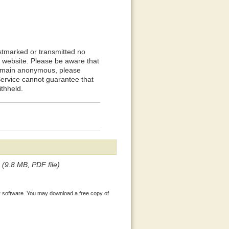
stmarked or transmitted no
PC website. Please be aware that
 remain anonymous, please
Service cannot guarantee that
ithheld.
(9.8 MB, PDF file)
 software. You may download a free copy of