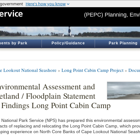
(PEPC) Planning, Env
ents by Park
Policy/Guidance
Park Planning
e Lookout National Seashore
»
Long Point Cabin Camp Project
»
Docum
vironmental Assessment and
tland / Floodplain Statement
 Findings Long Point Cabin Camp
 National Park Service (NPS) has prepared this environmental assessm
acts of replacing and relocating the Long Point Cabin Camp, which provi
ping experience on North Core Banks of Cape Lookout National Seash