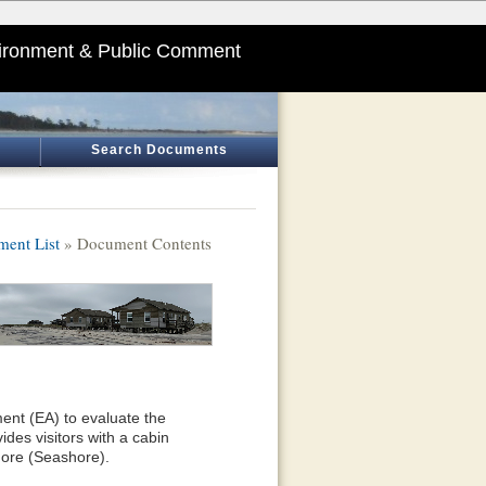
ironment & Public Comment
Search Documents
ent List
» Document Contents
ent (EA) to evaluate the
des visitors with a cabin
ore (Seashore).