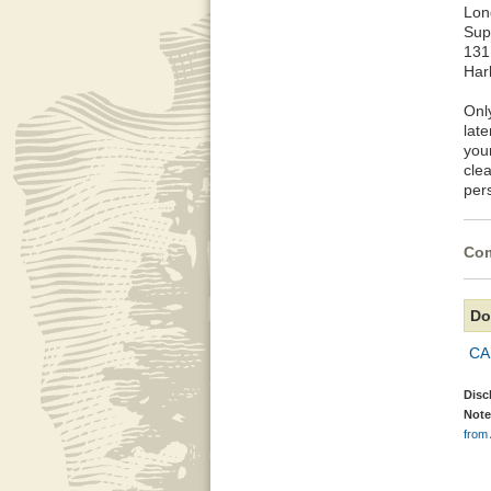
Lon
Sup
131
Har
Onl
late
you
cle
per
Com
Do
CA
Disc
Note
from