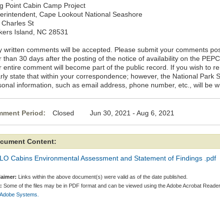
g Point Cabin Camp Project
erintendent, Cape Lookout National Seashore
 Charles St
kers Island, NC 28531
y written comments will be accepted. Please submit your comments po
r than 30 days after the posting of the notice of availability on the PE
r entire comment will become part of the public record. If you wish to
arly state that within your correspondence; however, the National Park 
sonal information, such as email address, phone number, etc., will be w
ment Period:
Closed Jun 30, 2021 - Aug 6, 2021
cument Content:
LO Cabins Environmental Assessment and Statement of Findings .pdf
laimer:
Links within the above document(s) were valid as of the date published.
:
Some of the files may be in PDF format and can be viewed using the Adobe Acrobat Reader
 Adobe Systems.