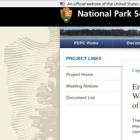
PEPC Home
Docum
PROJECT LINKS
Cap
Project Home
En
Meeting Notices
We
Document List
of
The
imp
cam