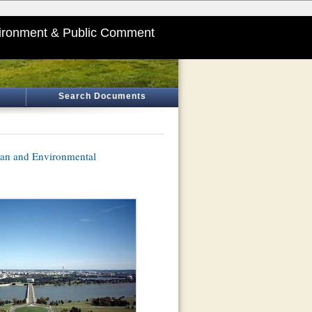
ironment & Public Comment
Search Documents
lan and Environmental