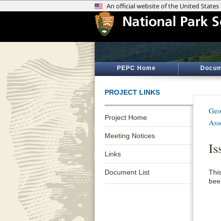
PEPC Home
Docum
PROJECT LINKS
Geo
Project Home
Ass
Meeting Notices
Is
Links
Document List
Thi
been