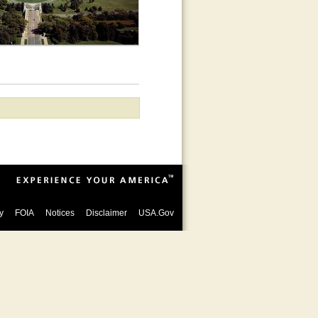
y
FOIA
Notices
Disclaimer
USA.Gov