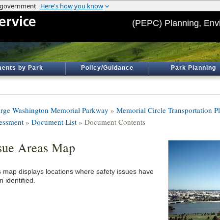
(PEPC) Planning, Env
ents by Park
Policy/Guidance
Park Planning
rge Washington Memorial Parkway
»
Memorial Circle Transportation P
essment
»
Document List
» Document Contents
sue Areas Map
s map displays locations where safety issues have
 identified.