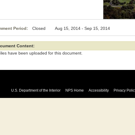
ment Period:
Closed Aug 15, 2014 - Sep 15, 2014
cument Content:
files have been uploaded for this document.
U.S. Department of the Interior
NPS Home
Accessibility
Privacy Polic