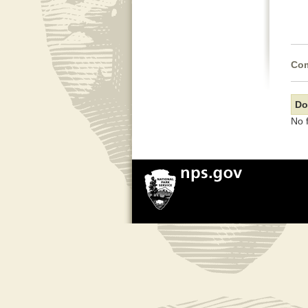
Com
Do
No 