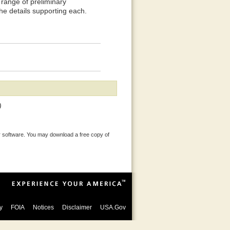
range of preliminary
the details supporting each.
)
 software. You may download a free copy of
y
FOIA
Notices
Disclaimer
USA.Gov