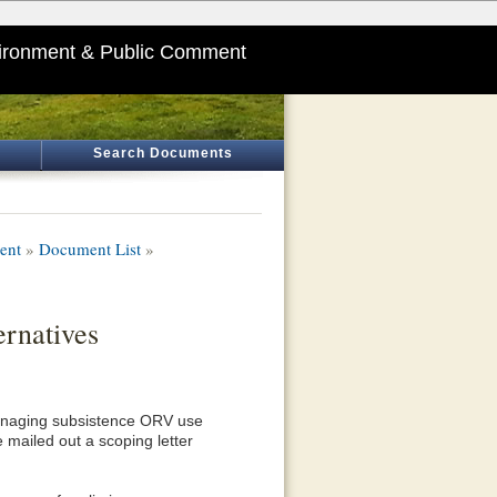
ironment & Public Comment
Search Documents
ent
»
Document List
»
rnatives
managing subsistence ORV use
 mailed out a scoping letter