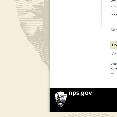
We 
alte
Ple
Com
Do
Can
Disc
Note
from