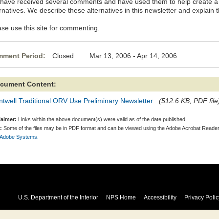
have received several comments and have used them to help create a 
rnatives. We describe these alternatives in this newsletter and explain 
ase use this site for commenting.
ment Period:
Closed Mar 13, 2006 - Apr 14, 2006
cument Content:
twell Traditional ORV Use Preliminary Newsletter
(512.6 KB, PDF file
laimer:
Links within the above document(s) were valid as of the date published.
:
Some of the files may be in PDF format and can be viewed using the Adobe Acrobat Reader
 Adobe Systems.
U.S. Department of the Interior
NPS Home
Accessibility
Privacy Polic