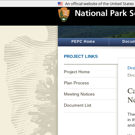
PEPC Home
Docum
PROJECT LINKS
Den
Project Home
Doc
Plan Process
Ca
Meeting Notices
Ne
Document List
The
in 
and