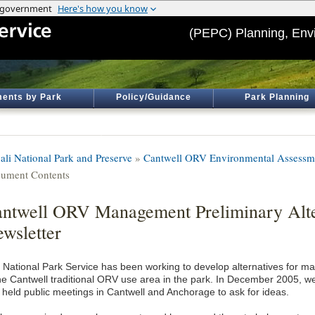
(PEPC) Planning, Env
ents by Park
Policy/Guidance
Park Planning
ali National Park and Preserve
»
Cantwell ORV Environmental Assessm
ument Contents
ntwell ORV Management Preliminary Alte
wsletter
 National Park Service has been working to develop alternatives for 
the Cantwell traditional ORV use area in the park. In December 2005, we
 held public meetings in Cantwell and Anchorage to ask for ideas.