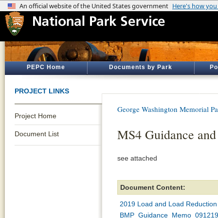
PEPC Home
Documents by Park
Po
PROJECT LINKS
George Washington Memorial P
Project Home
MS4 Guidance and h
Document List
see attached
Document Content:
2019 Load and Load Reduction C
BMP_Guidance_Memo_091219 