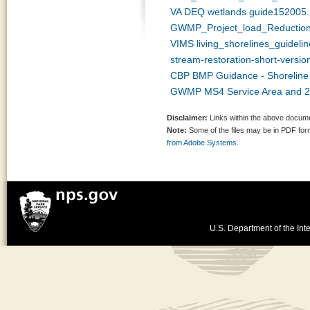
VA DEQ wetlands guide152005.
GWMP_Project_load_Reductio
VIMS living_shorelines_guidelin
stream-restoration-short-versio
CBP BMP Guidance - Shoreline S
GWMP MS4 Service Area and 20
Disclaimer:
Links within the above documen
Note:
Some of the files may be in PDF fo
from Adobe Systems.
U.S. Department of the Inte