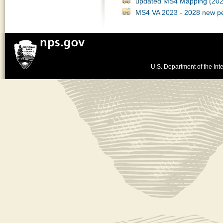
updated MS4 Mapping (202
MS4 VA 2023 - 2028 new pe
U.S. Department of the Inte