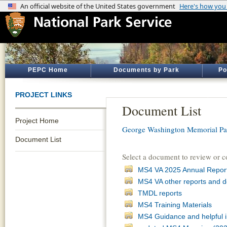
PEPC Home
Documents by Park
Po
PROJECT LINKS
Document List
Project Home
George Washington Memorial P
Document List
Select a document to review or 
MS4 VA 2025 Annual Repor
MS4 VA other reports and 
TMDL reports
MS4 Training Materials
MS4 Guidance and helpful i