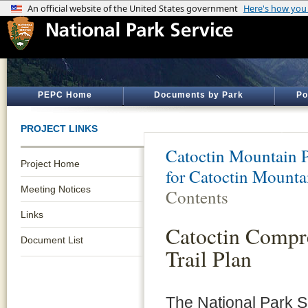
PEPC Home
Documents by Park
Po
PROJECT LINKS
Catoctin Mountain 
Project Home
for Catoctin Mounta
Meeting Notices
Contents
Links
Catoctin Compr
Document List
Trail Plan
The National Park 