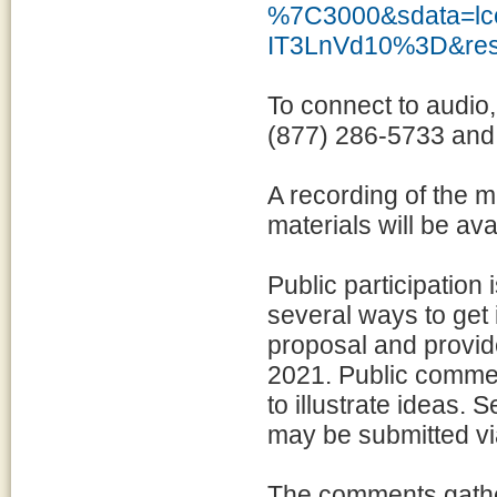
%7C3000&sdata=
IT3LnVd10%3D&res
To connect to audio,
(877) 286-5733 and
A recording of the m
materials will be av
Public participation 
several ways to get 
proposal and provid
2021. Public comme
to illustrate ideas.
may be submitted v
The comments gather