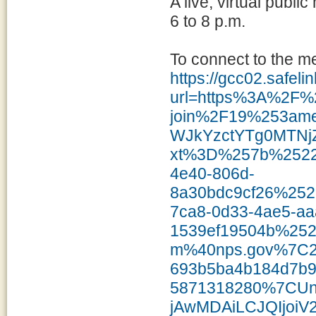
A live, virtual publ
6 to 8 p.m.
To connect to the m
https://gcc02.safel
url=https%3A%2F%
join%2F19%253a
WJkYzctYTg0MTNj
xt%3D%257b%2522
4e40-806d-
8a30bdc9cf26%25
7ca8-0d33-4ae5-aa
1539ef19504b%25
m%40nps.gov%7C2
693b5ba4b184d7b
5871318280%7CU
jAwMDAiLCJQIjoiV