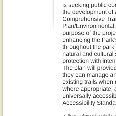
is seeking public 
the development of 
Comprehensive Trai
Plan/Environmental 
purpose of the proj
enhancing the Park's
throughout the park 
natural and cultura
protection with int
The plan will provi
they can manage and 
existing trails when
where appropriate; a
universally accessib
Accessibility Standa