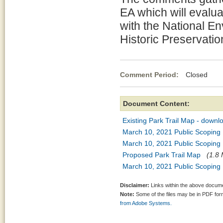
EA which will evalu
with the National En
Historic Preservatio
Comment Period:
Closed Mar
Document Content:
Existing Park Trail Map - down
March 10, 2021 Public Scoping P
March 10, 2021 Public Scoping P
Proposed Park Trail Map
(1.8 
March 10, 2021 Public Scoping
Disclaimer:
Links within the above documen
Note:
Some of the files may be in PDF fo
from Adobe Systems.