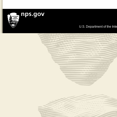
U.S. Department of the Inte