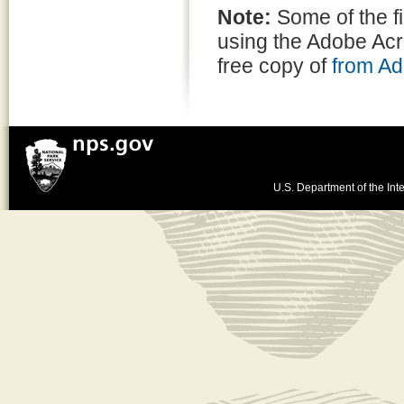
Note:
Some of the f
using the Adobe Ac
free copy of
from A
U.S. Department of the Inte