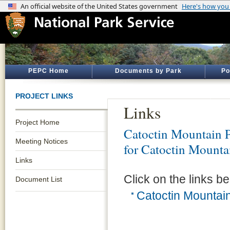
PEPC Home
Documents by Park
Po
PROJECT LINKS
Links
Project Home
Catoctin Mountain 
Meeting Notices
for Catoctin Mounta
Links
Click on the links be
Document List
Catoctin Mountain