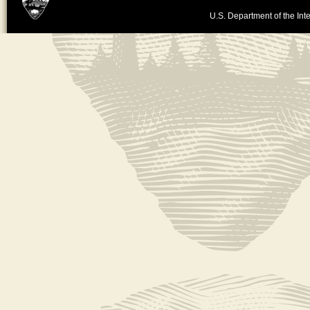
U.S. Department of the Inte