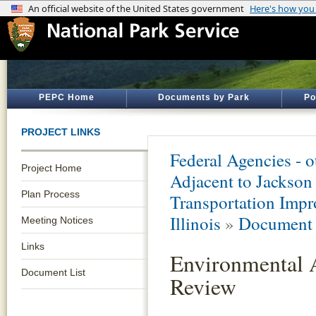
PEPC Home
Documents by Park
Po
PROJECT LINKS
Federal Agencies - 
Project Home
Adjacent to Jacks
Plan Process
Transportation Impr
Illinois
»
Document 
Meeting Notices
Links
Environmental 
Document List
Review