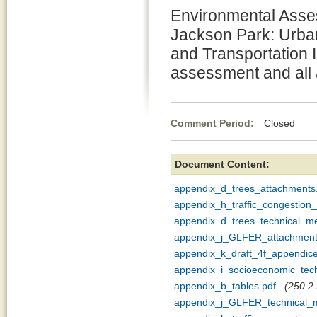
Environmental Asses
Jackson Park: Urb
and Transportation 
assessment and all
Comment Period:
Closed Se
Document Content:
appendix_d_trees_attachments
appendix_h_traffic_congestio
appendix_d_trees_technical_
appendix_j_GLFER_attachment
appendix_k_draft_4f_appendice
appendix_i_socioeconomic_te
appendix_b_tables.pdf
(250.2 
appendix_j_GLFER_technical