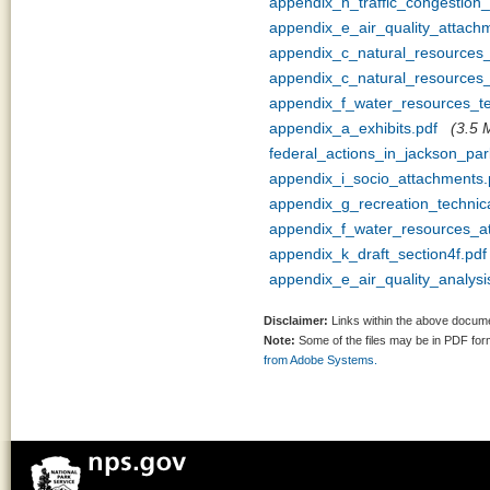
appendix_h_traffic_congestion
appendix_e_air_quality_attach
appendix_c_natural_resources
appendix_c_natural_resources_
appendix_f_water_resources_
appendix_a_exhibits.pdf
(3.5 
federal_actions_in_jackson_pa
appendix_i_socio_attachments.
appendix_g_recreation_techni
appendix_f_water_resources_a
appendix_k_draft_section4f.pdf
appendix_e_air_quality_analy
Disclaimer:
Links within the above documen
Note:
Some of the files may be in PDF fo
from Adobe Systems.